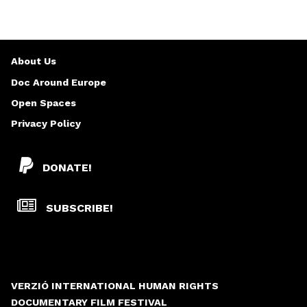
About Us
Doc Around Europe
Open Spaces
Privacy Policy
DONATE!
SUBSCRIBE!
VERZIÓ INTERNATIONAL HUMAN RIGHTS
DOCUMENTARY FILM FESTIVAL