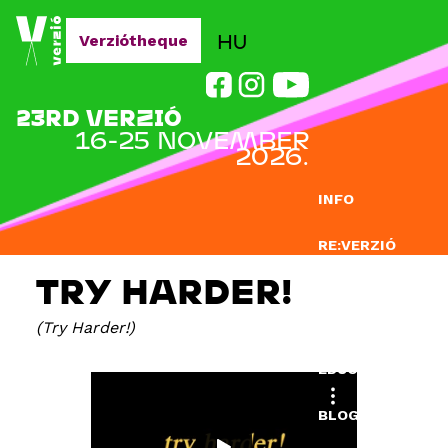
Jump to navigation
HU
Verziótheque
23RD VERZIÓ
16-25 NOVEMBER
2026.
INFO
RE:VERZIÓ
TRY HARDER!
SUBMISSION
Try Harder!
DOCLAB
EDUCATION
BLOG