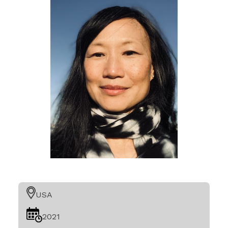
USA
2021