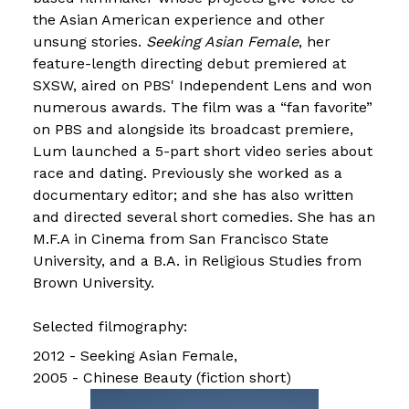
the Asian American experience and other
unsung stories.
Seeking Asian Female
, her
feature-length directing debut premiered at
SXSW, aired on PBS' Independent Lens and won
numerous awards. The film was a “fan favorite”
on PBS and alongside its broadcast premiere,
Lum launched a 5-part short video series about
race and dating. Previously she worked as a
documentary editor; and she has also written
and directed several short comedies. She has an
M.F.A in Cinema from San Francisco State
University, and a B.A. in Religious Studies from
Brown University.
Selected filmography:
2012 - Seeking Asian Female
2005 - Chinese Beauty (fiction short)