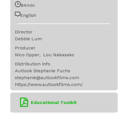
84min
English
Director
Debbie Lum
Producer
Nico Opper
Lou Nakasako
Distribution info
Autlook Stephanie Fuchs
stephanie@autlookfilms.com
https://www.autlookfilms.com/
Educational Toolkit