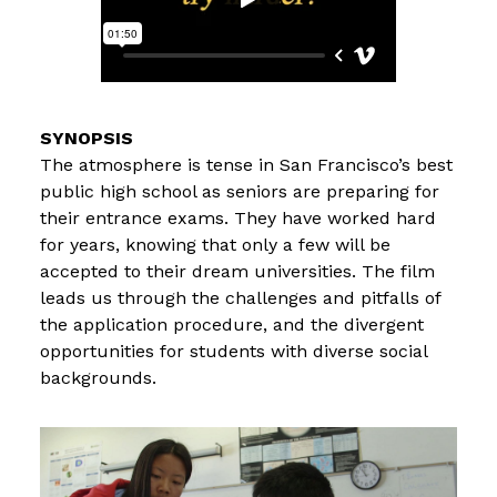
The atmosphere is tense in San Francisco’s best
public high school as seniors are preparing for
their entrance exams. They have worked hard
for years, knowing that only a few will be
accepted to their dream universities. The film
leads us through the challenges and pitfalls of
the application procedure, and the divergent
opportunities for students with diverse social
backgrounds.