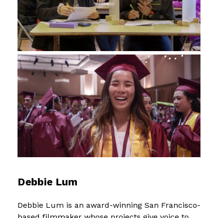
Debbie Lum
Debbie Lum is an award-winning San Francisco-
based filmmaker whose projects give voice to