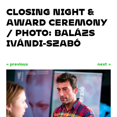
CLOSING NIGHT &
AWARD CEREMONY
/ PHOTO: BALÁZS
IVÁNDI-SZABÓ
« previous
next »