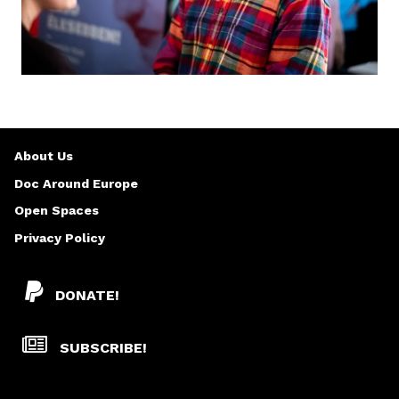
About Us
Doc Around Europe
Open Spaces
Privacy Policy
DONATE!
SUBSCRIBE!