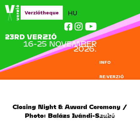
Jump to navigation
HU
Verziótheque
23RD VERZIÓ
16-25 NOVEMBER
2026.
INFO
RE:VERZIÓ
SUBMISSION
DOCLAB
Closing Night & Award Ceremony /
Photo: Balázs Ivándi-Szabó
EDUCATION
BLOG