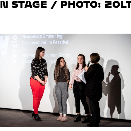
ON STAGE / PHOTO: ZO