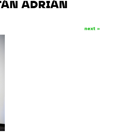
LTÁN ADRIÁN
next »