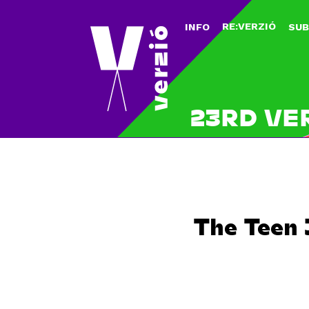
RE:VERZIÓ
INFO
SUB
23RD VE
The Teen 