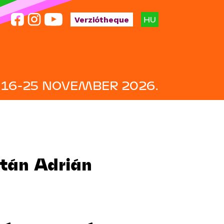
HU
Verziótheque
16-25 NOVEMBER 2026.
ltán Adrián