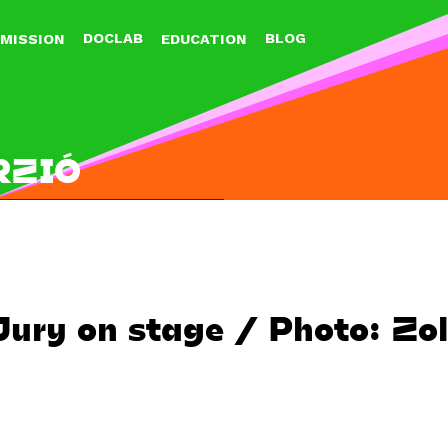
Jump to navigation
DOCLAB
BLOG
MISSION
EDUCATION
RZIÓ
Jury on stage / Photo: Zo