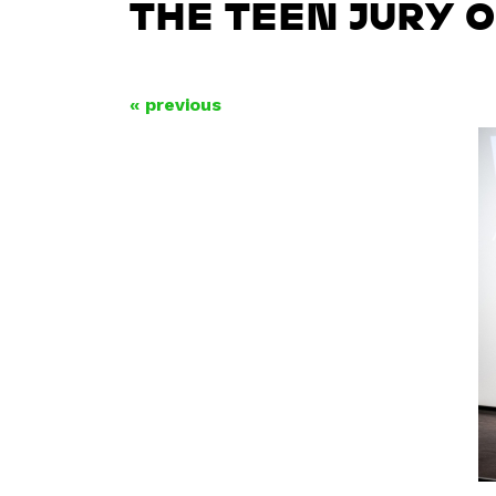
THE TEEN JURY 
« previous