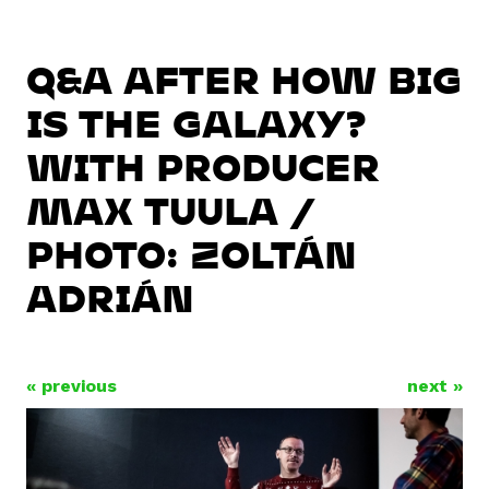
Q&A AFTER HOW BIG
IS THE GALAXY?
WITH PRODUCER
MAX TUULA /
PHOTO: ZOLTÁN
ADRIÁN
« previous
next »