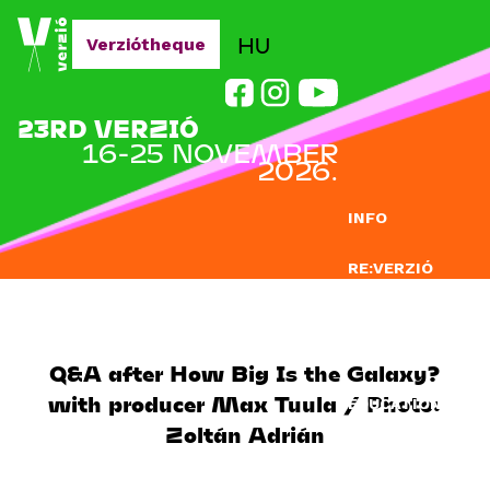
Jump to navigation
HU
Verziótheque
23RD VERZIÓ
16-25 NOVEMBER
2026.
INFO
RE:VERZIÓ
SUBMISSION
DOCLAB
Q&A after How Big Is the Galaxy?
with producer Max Tuula / Photo:
EDUCATION
Zoltán Adrián
BLOG