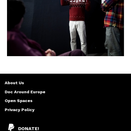
About Us
Doc Around Europe
Open Spaces
Privacy Policy
DONATE!