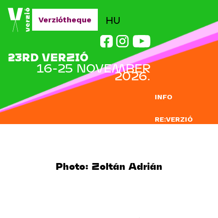
Jump to navigation
HU
Verziótheque
23RD VERZIÓ
16-25 NOVEMBER
2026.
INFO
RE:VERZIÓ
SUBMISSION
DOCLAB
Photo: Zoltán Adrián
EDUCATION
BLOG