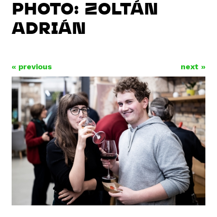
PHOTO: ZOLTÁN
ADRIÁN
« previous
next »