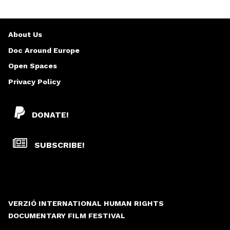
About Us
Doc Around Europe
Open Spaces
Privacy Policy
DONATE!
SUBSCRIBE!
VERZIÓ INTERNATIONAL HUMAN RIGHTS
DOCUMENTARY FILM FESTIVAL