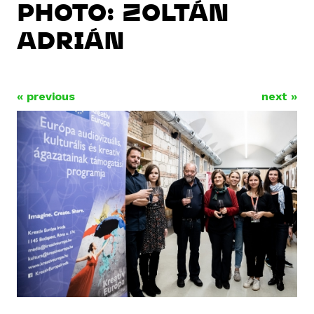
PHOTO: ZOLTÁN
ADRIÁN
« previous
next »