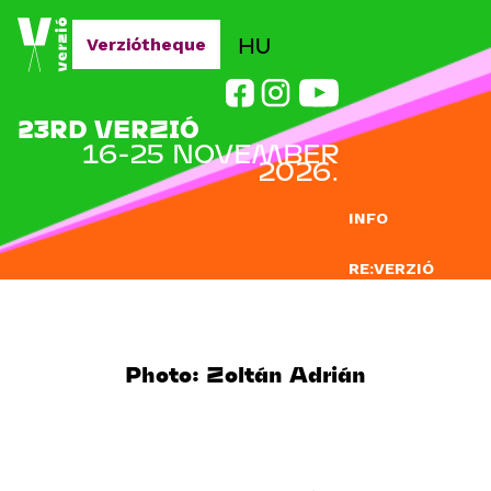
Jump to navigation
HU
Verziótheque
23RD VERZIÓ
16-25 NOVEMBER
2026.
INFO
RE:VERZIÓ
SUBMISSION
DOCLAB
Photo: Zoltán Adrián
EDUCATION
BLOG