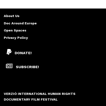
About Us
Doc Around Europe
Open Spaces
Privacy Policy
DONATE!
SUBSCRIBE!
VERZIÓ INTERNATIONAL HUMAN RIGHTS
DOCUMENTARY FILM FESTIVAL