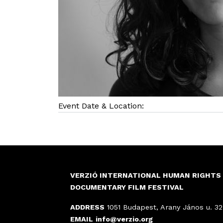
Event Date & Location:
VERZIÓ INTERNATIONAL HUMAN RIGHTS
DOCUMENTARY FILM FESTIVAL
ADDRESS
1051 Budapest, Arany János u. 32
EMAIL
info@verzio.org