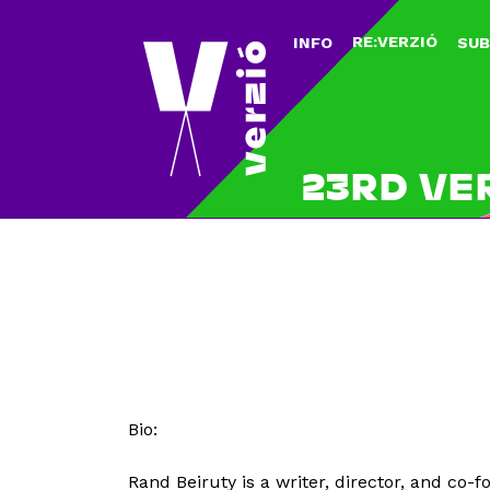
RE:VERZIÓ
INFO
SUB
23RD VE
Bio:
Rand Beiruty is a writer, director, and c