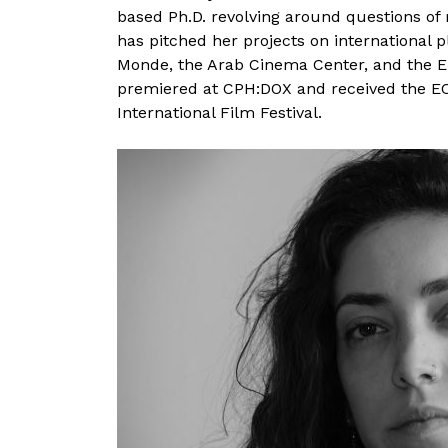
based Ph.D. revolving around questions of
has pitched her projects on international 
Monde, the Arab Cinema Center, and the 
premiered at CPH:DOX and received the EC
International Film Festival.