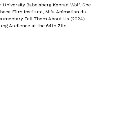
m University Babelsberg Konrad Wolf. She
beca Film Institute, Mifa Animation du
cumentary Tell Them About Us (2024)
ng Audience at the 64th Zlín