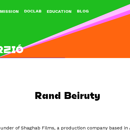
Jump to navigation
DOCLAB
BLOG
MISSION
EDUCATION
RZIÓ
Rand Beiruty
o-founder of Shaghab Films, a production company based i