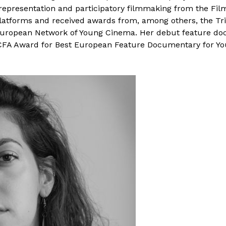
 representation and participatory filmmaking from the Fil
platforms and received awards from, among others, the Tri
European Network of Young Cinema. Her debut feature do
FA Award for Best European Feature Documentary for You