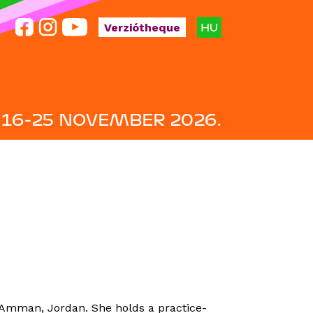
HU
Verziótheque
16-25 NOVEMBER 2026.
n Amman, Jordan. She holds a practice-