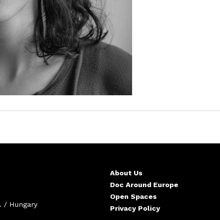
About Us
Doc Around Europe
Open Spaces
. / Hungary
Privacy Policy