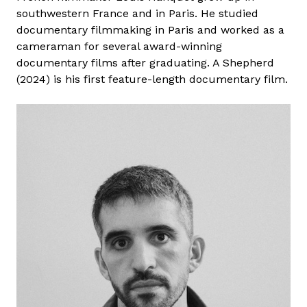
southwestern France and in Paris. He studied
documentary filmmaking in Paris and worked as a
cameraman for several award-winning
documentary films after graduating. A Shepherd
(2024) is his first feature-length documentary film.