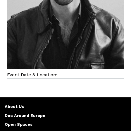
Event Date & Location:
About Us
Doc Around Europe
Open Spaces