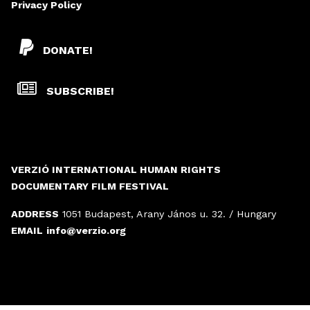
Privacy Policy
DONATE!
SUBSCRIBE!
VERZIÓ INTERNATIONAL HUMAN RIGHTS
DOCUMENTARY FILM FESTIVAL
ADDRESS
1051 Budapest, Arany János u. 32. / Hungary
EMAIL
info@verzio.org