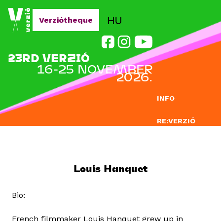
Jump to navigation
HU
Verziótheque
23RD VERZIÓ
16-25 NOVEMBER
2026.
INFO
RE:VERZIÓ
SUBMISSION
DOCLAB
Louis Hanquet
EDUCATION
Bio:
BLOG
French filmmaker Louis Hanquet grew up in