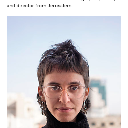
and director from Jerusalem.