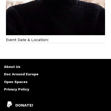
Event Date & Location:
About Us
Doc Around Europe
Open Spaces
Privacy Policy
DONATE!