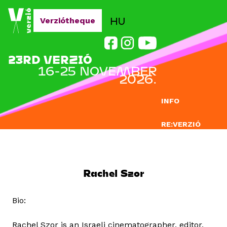
Jump to navigation
HU
Verziótheque
23RD VERZIÓ
16-25 NOVEMBER
2026.
INFO
RE:VERZIÓ
SUBMISSION
DOCLAB
Rachel Szor
EDUCATION
Bio:
BLOG
Rachel Szor is an Israeli cinematographer, editor,