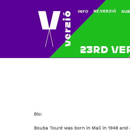
RE:VERZIÓ
INFO
SUB
23RD VE
Bio:
Bouba Touré was born in Mali in 1948 and 