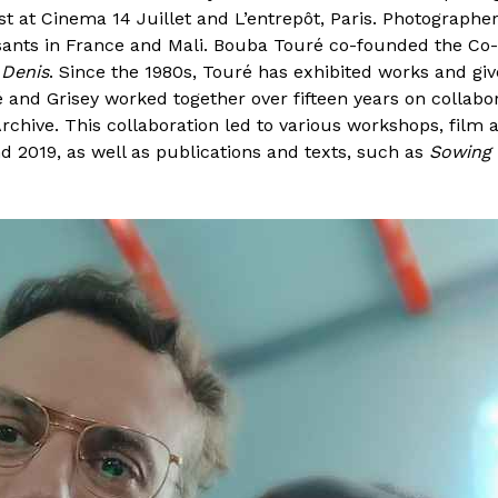
st at Cinema 14 Juillet and L’entrepôt, Paris. Photographe
ants in France and Mali. Bouba Touré co-founded the Co-o
 Denis
. Since the 1980s, Touré has exhibited works and give
ré and Grisey worked together over fifteen years on collab
rchive. This collaboration led to various workshops, film
 2019, as well as publications and texts, such as
Sowing 