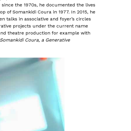
r since the 1970s, he documented the lives
p of Somankidi Coura in 1977. In 2015, he
n talks in associative and foyer’s circles
orative projects under the current name
 and theatre production for example with
Somankidi Coura, a Generative