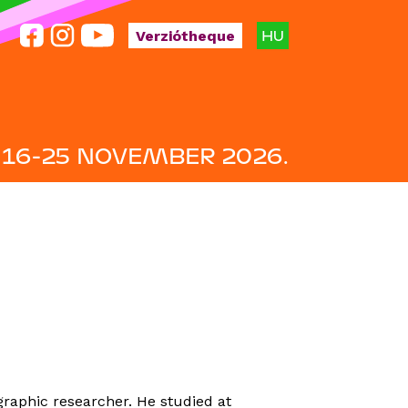
HU
Verziótheque
16-25 NOVEMBER 2026.
raphic researcher. He studied at