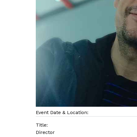
Event Date & Location:
Title:
Director