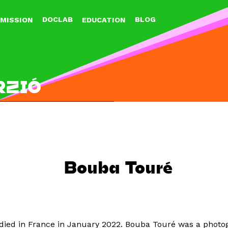
Jump to navigation
DOCLAB
BLOG
MISSION
EDUCATION
RZIÓ
Bouba Touré
died in France in January 2022. Bouba Touré was a photog