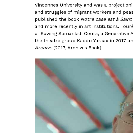
Vincennes University and was a projectioni
and struggles of migrant workers and peas
published the book
Notre case est à Saint
and more recently in art institutions. Tou
of Sowing Somankidi Coura, a Generative A
the theatre group Kaddu Yaraax in 2017 and
Archive
(2017, Archives Book).