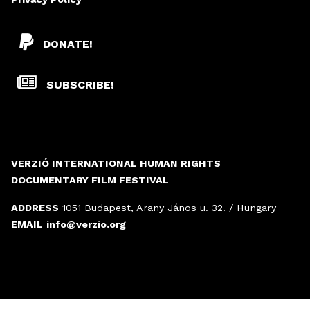
DONATE!
SUBSCRIBE!
VERZIÓ INTERNATIONAL HUMAN RIGHTS
DOCUMENTARY FILM FESTIVAL
ADDRESS
1051 Budapest, Arany János u. 32. / Hungary
EMAIL
info@verzio.org