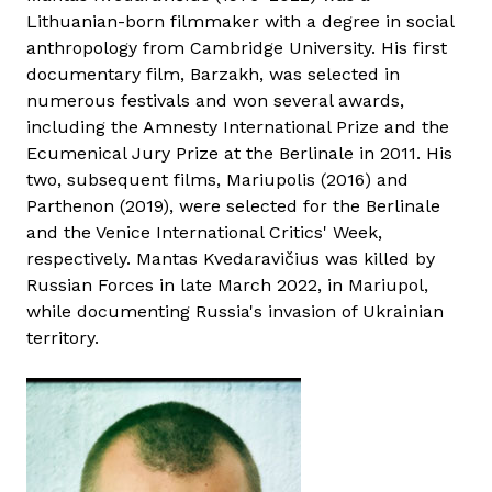
Lithuanian-born filmmaker with a degree in social
anthropology from Cambridge University. His first
documentary film, Barzakh, was selected in
numerous festivals and won several awards,
including the Amnesty International Prize and the
Ecumenical Jury Prize at the Berlinale in 2011. His
two, subsequent films, Mariupolis (2016) and
Parthenon (2019), were selected for the Berlinale
and the Venice International Critics' Week,
respectively. Mantas Kvedaravičius was killed by
Russian Forces in late March 2022, in Mariupol,
while documenting Russia's invasion of Ukrainian
territory.