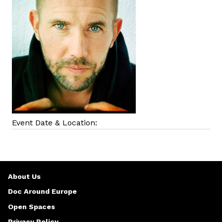
Event Date & Location:
About Us
Doc Around Europe
Open Spaces
Privacy Policy