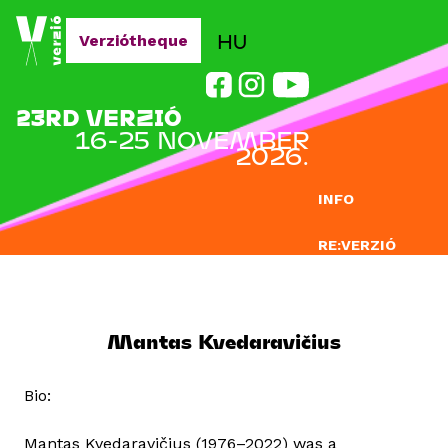
Jump to navigation
HU
Verziótheque
23RD VERZIÓ
16-25 NOVEMBER
2026.
INFO
RE:VERZIÓ
SUBMISSION
DOCLAB
Mantas Kvedaravičius
EDUCATION
Bio:
BLOG
Mantas Kvedaravičius (1976–2022) was a