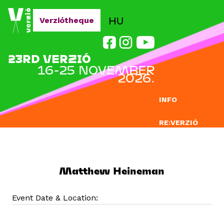
Jump to navigation
HU
Verziótheque
23RD VERZIÓ
16-25 NOVEMBER
2026.
INFO
RE:VERZIÓ
SUBMISSION
DOCLAB
Matthew Heineman
EDUCATION
Event Date & Location:
BLOG