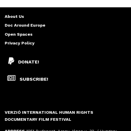
About Us
Doc Around Europe
Open Spaces
Privacy Policy
DONATE!
SUBSCRIBE!
VERZIÓ INTERNATIONAL HUMAN RIGHTS
DOCUMENTARY FILM FESTIVAL