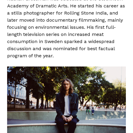
Academy of Dramatic Arts. He started his career as
a stills photographer for Rolling Stone India, and
later moved into documentary filmmaking, mainly
focusing on environmental issues. His first full-
length television series on increased meat
consumption in Sweden sparked a widespread
discussion and was nominated for best factual
program of the year.