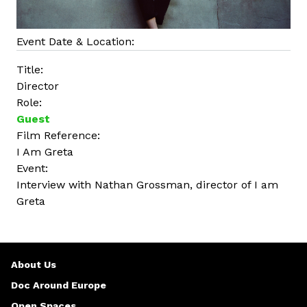
Event Date & Location:
Title:
Director
Role:
Guest
Film Reference:
I Am Greta
Event:
Interview with Nathan Grossman, director of I am
Greta
About Us
Doc Around Europe
Open Spaces