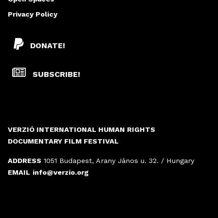
Privacy Policy
DONATE!
SUBSCRIBE!
VERZIÓ INTERNATIONAL HUMAN RIGHTS
DOCUMENTARY FILM FESTIVAL
ADDRESS
1051 Budapest, Arany János u. 32. / Hungary
EMAIL
info@verzio.org