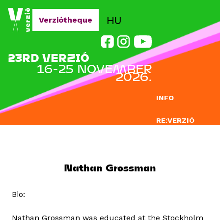
Jump to navigation
HU
Verziótheque
23RD VERZIÓ
16-25 NOVEMBER
2026.
INFO
RE:VERZIÓ
SUBMISSION
DOCLAB
Nathan Grossman
EDUCATION
Bio:
BLOG
Nathan Grossman was educated at the Stockholm