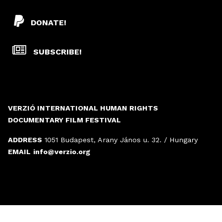
DONATE!
SUBSCRIBE!
VERZIÓ INTERNATIONAL HUMAN RIGHTS
DOCUMENTARY FILM FESTIVAL
ADDRESS
1051 Budapest, Arany János u. 32. / Hungary
EMAIL
info@verzio.org