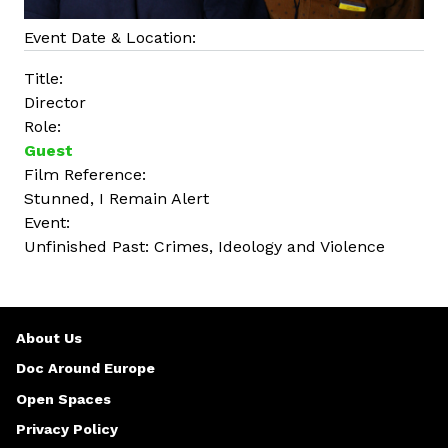
Event Date & Location:
Title:
Director
Role:
Guest
Film Reference:
Stunned, I Remain Alert
Event:
Unfinished Past: Crimes, Ideology and Violence
About Us
Doc Around Europe
Open Spaces
Privacy Policy