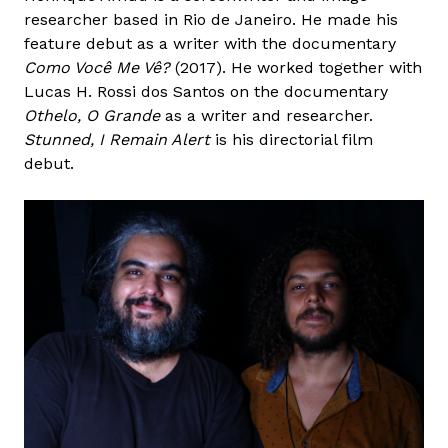
researcher based in Rio de Janeiro. He made his
feature debut as a writer with the documentary
Como Você Me Vê?
(2017). He worked together with
Lucas H. Rossi dos Santos on the documentary
Othelo, O Grande
as a writer and researcher.
Stunned, I Remain Alert
is his directorial film
debut.