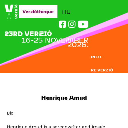
Jump to navigation
HU
Verziótheque
23RD VERZIÓ
16-25 NOVEMBER
2026.
INFO
RE:VERZIÓ
SUBMISSION
DOCLAB
Henrique Amud
EDUCATION
Bio:
BLOG
Henrique Amud is a screenwriter and image