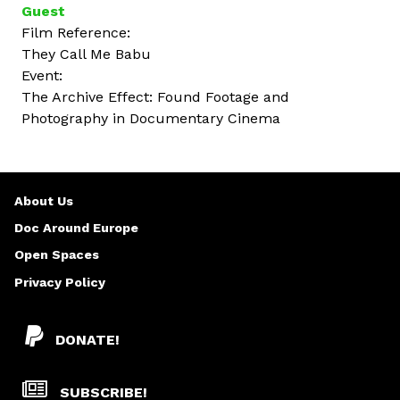
Guest
Film Reference:
They Call Me Babu
Event:
The Archive Effect: Found Footage and
Photography in Documentary Cinema
About Us
Doc Around Europe
Open Spaces
Privacy Policy
DONATE!
SUBSCRIBE!