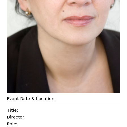
Event Date & Location:
Title:
Director
Role: