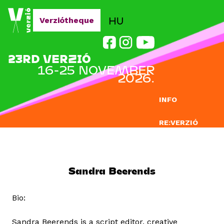
Jump to navigation
HU
Verziótheque
23RD VERZIÓ
16-25 NOVEMBER
2026.
INFO
RE:VERZIÓ
SUBMISSION
DOCLAB
Sandra Beerends
EDUCATION
Bio:
BLOG
Sandra Beerends is a script editor, creative