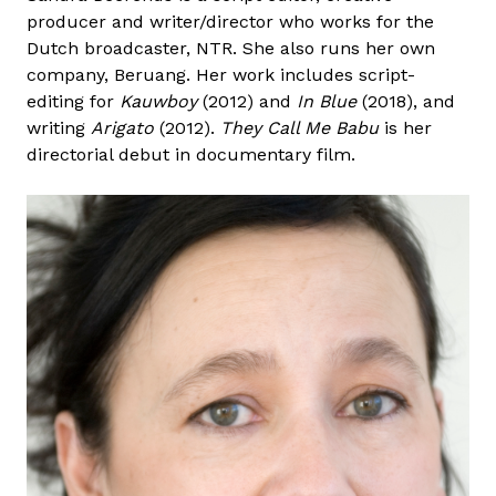
producer and writer/director who works for the
Dutch broadcaster, NTR. She also runs her own
company, Beruang. Her work includes script-
editing for
Kauwboy
(2012) and
In Blue
(2018), and
writing
Arigato
(2012).
They Call Me Babu
is her
directorial debut in documentary film.