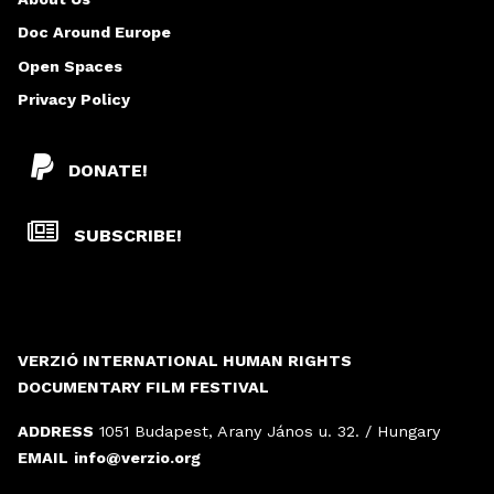
S
Doc Around Europe
Open Spaces
Privacy Policy
DONATE!
SUBSCRIBE!
VERZIÓ INTERNATIONAL HUMAN RIGHTS
DOCUMENTARY FILM FESTIVAL
ADDRESS
1051 Budapest, Arany János u. 32. / Hungary
EMAIL
info@verzio.org