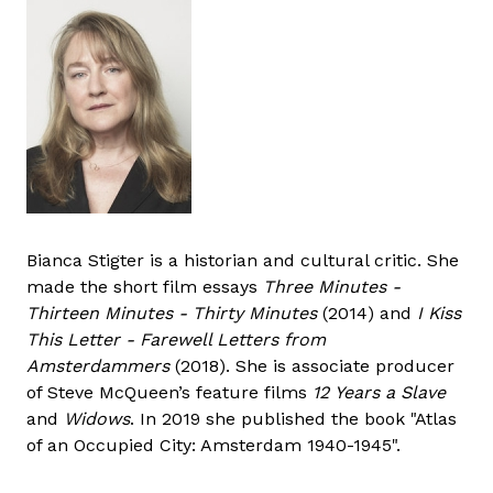
Bianca Stigter is a historian and cultural critic. She
made the short film essays
Three Minutes -
Thirteen Minutes - Thirty Minutes
(2014) and
I Kiss
This Letter - Farewell Letters from
Amsterdammers
(2018). She is associate producer
of Steve McQueen’s feature films
12 Years a Slave
and
Widows
. In 2019 she published the book "Atlas
of an Occupied City: Amsterdam 1940-1945".