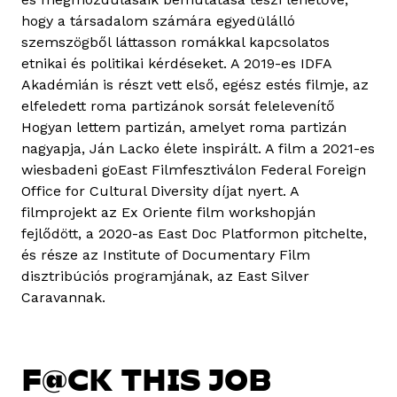
hogy a társadalom számára egyedülálló
szemszögből láttasson romákkal kapcsolatos
etnikai és politikai kérdéseket. A 2019-es IDFA
Akadémián is részt vett első, egész estés filmje, az
elfeledett roma partizánok sorsát felelevenítő
Hogyan lettem partizán, amelyet roma partizán
nagyapja, Ján Lacko élete inspirált. A film a 2021-es
wiesbadeni goEast Filmfesztiválon Federal Foreign
Office for Cultural Diversity díjat nyert. A
filmprojekt az Ex Oriente film workshopján
fejlődött, a 2020-as East Doc Platformon pitchelte,
és része az Institute of Documentary Film
disztribúciós programjának, az East Silver
Caravannak.
F@CK THIS JOB