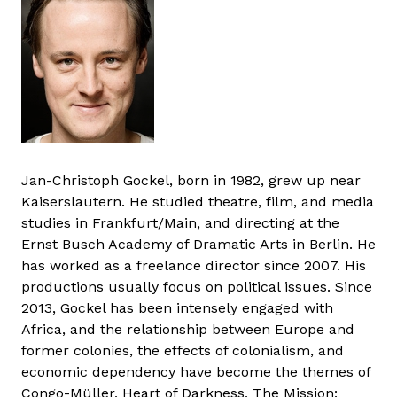
Jan-Christoph Gockel, born in 1982, grew up near
Kaiserslautern. He studied theatre, film, and media
studies in Frankfurt/Main, and directing at the
Ernst Busch Academy of Dramatic Arts in Berlin. He
has worked as a freelance director since 2007. His
productions usually focus on political issues. Since
2013, Gockel has been intensely engaged with
Africa, and the relationship between Europe and
former colonies, the effects of colonialism, and
economic dependency have become the themes of
Congo-Müller, Heart of Darkness, The Mission: