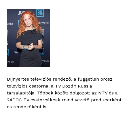
Díjnyertes televíziós rendező, a független orosz
televíziós csatorna, a TV Dozdh Russia
társalapítója. Többek között dolgozott az NTV és a
24DOC TV csatornáknak mind vezető producerként
és rendezőként is.