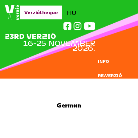
Jump to navigation
HU
Verziótheque
23RD VERZIÓ
16-25 NOVEMBER
2026.
INFO
RE:VERZIÓ
SUBMISSION
DOCLAB
German
EDUCATION
BLOG