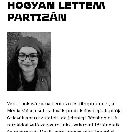
HOGYAN LETTEM
PARTIZÁN
Vera Lacková roma rendező és filmproducer, a
Media Voice cseh-szlovák produkciós cég alapítója.
Szlovákiában született, de jelenleg Bécsben él. A
romákkal való közös munka, valamint történeteik
és megmozdulásaik bemutatása teszi lehetővé,