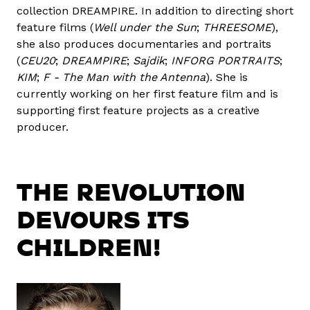
collection DREAMPIRE. In addition to directing short
feature films (
Well under the Sun
;
THREESOME
),
she also produces documentaries and portraits
(
CEU20
;
DREAMPIRE
;
Sajdik
;
INFORG PORTRAITS
;
KIM
;
F - The Man with the Antenna
). She is
currently working on her first feature film and is
supporting first feature projects as a creative
producer.
THE REVOLUTION
DEVOURS ITS
CHILDREN!