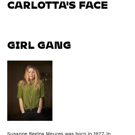
CARLOTTA'S FACE
GIRL GANG
Susanne Regina Meures was born in 1977, in