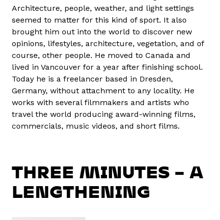
Architecture, people, weather, and light settings
seemed to matter for this kind of sport. It also
brought him out into the world to discover new
opinions, lifestyles, architecture, vegetation, and of
course, other people. He moved to Canada and
lived in Vancouver for a year after finishing school.
Today he is a freelancer based in Dresden,
Germany, without attachment to any locality. He
works with several filmmakers and artists who
travel the world producing award-winning films,
commercials, music videos, and short films.
THREE MINUTES – A
LENGTHENING