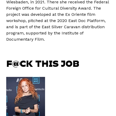
Wiesbaden, in 2021. There she received the Federal
Foreign Office for Cultural Diversity Award. The
project was developed at the Ex Oriente film
workshop, pitched at the 2020 East Doc Platform,
and is part of the East Silver Caravan distribution
program, supported by the Institute of
Documentary Film.
F@CK THIS JOB