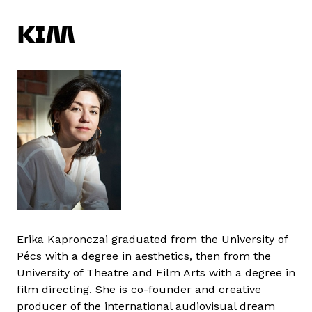
KIM
Erika Kapronczai graduated from the University of
Pécs with a degree in aesthetics, then from the
University of Theatre and Film Arts with a degree in
film directing. She is co-founder and creative
producer of the international audiovisual dream