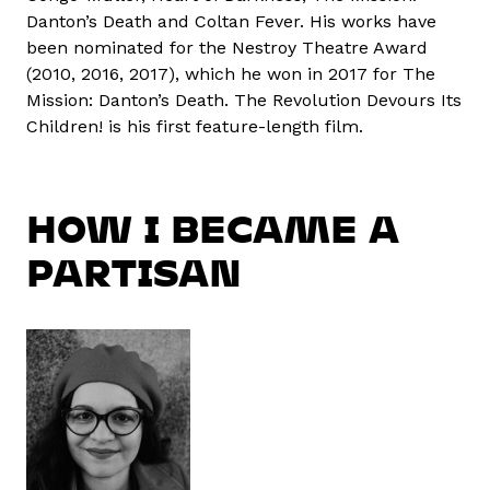
Danton’s Death and Coltan Fever. His works have
been nominated for the Nestroy Theatre Award
(2010, 2016, 2017), which he won in 2017 for The
Mission: Danton’s Death. The Revolution Devours Its
Children! is his first feature-length film.
HOW I BECAME A
PARTISAN