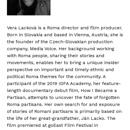
Vera Lacková is a Roma director and film producer.
Born in Slovakia and based in Vienna, Austria, she is
the founder of the Czech-Slovakian production
company, Media Voice. Her background working
with Roma people, sharing their stories and
movements, enables her to bring a unique insider
perspective on important and timely ethnic and
political Roma themes for the community. A
participant of the 2019 IDFA Academy, her feature-
length documentary debut film, How I Became a
Partisan, attempts to uncover the fate of forgotten
Roma partisans. Her own search for and exposure
of stories of Romani partisans is primarily based on
the life of her great-grandfather, Ján Lacko. The
film premiered at goEast Film Festival in