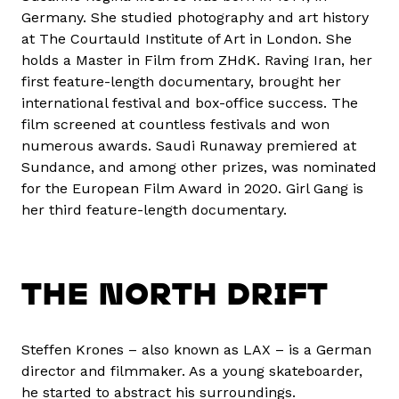
Germany. She studied photography and art history
at The Courtauld Institute of Art in London. She
holds a Master in Film from ZHdK. Raving Iran, her
first feature-length documentary, brought her
international festival and box-office success. The
film screened at countless festivals and won
numerous awards. Saudi Runaway premiered at
Sundance, and among other prizes, was nominated
for the European Film Award in 2020. Girl Gang is
her third feature-length documentary.
THE NORTH DRIFT
Steffen Krones – also known as LAX – is a German
director and filmmaker. As a young skateboarder,
he started to abstract his surroundings.