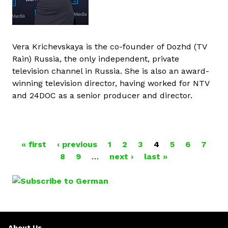
Vera Krichevskaya is the co-founder of Dozhd (TV
Rain) Russia, the only independent, private
television channel in Russia. She is also an award-
winning television director, having worked for NTV
and 24DOC as a senior producer and director.
« first
‹ previous
1
2
3
4
5
6
7
P
8
9
…
next ›
last »
A
G
E
About Us