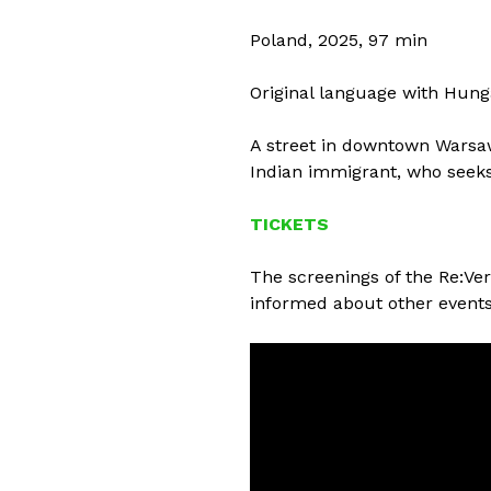
Poland, 2025, 97 min
Original language with Hung
A street in downtown Warsaw 
Indian immigrant, who seeks
TICKETS
The screenings of the Re:Ver
informed about other events