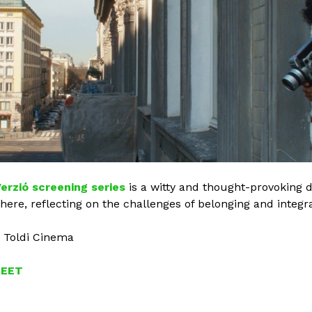
erzió screening series
is a witty and thought-provoking d
here, reflecting on the challenges of belonging and integra
, Toldi Cinema
REET