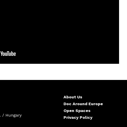
About Us
Doc Around Europe
Open Spaces
. / Hungary
Privacy Policy