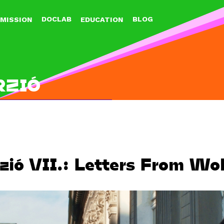
Jump to navigation
DOCLAB
BLOG
MISSION
EDUCATION
RZIÓ
zió VII.: Letters From Wol