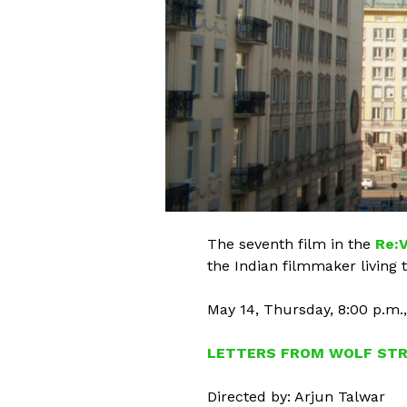
The seventh film in the
Re:V
the Indian filmmaker living t
May 14, Thursday, 8:00 p.m.
LETTERS FROM WOLF ST
Directed by: Arjun Talwar