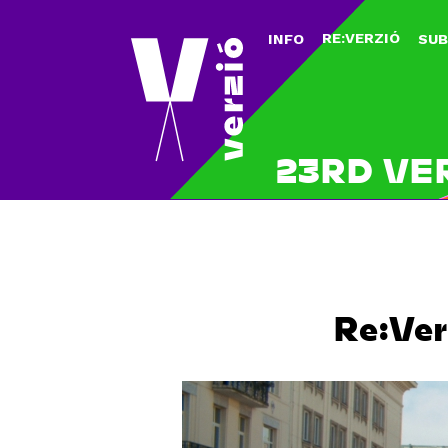
RE:VERZIÓ
INFO
SUB
23RD VE
Re:Ver