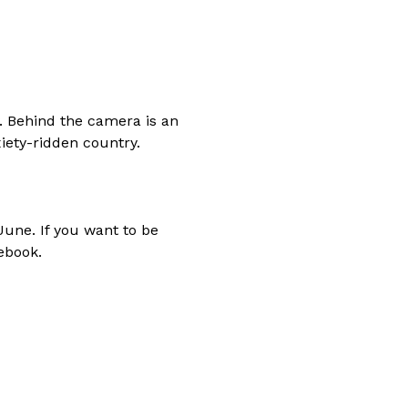
y. Behind the camera is an
ety-ridden country.
June. If you want to be
ebook.