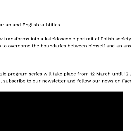
arian and English subtitles
transforms into a kaleidoscopic portrait of Polish societ
 to overcome the boundaries between himself and an anxi
zió program series will take place from 12 March until 12 
, subscribe to our newsletter and follow our news on Fac