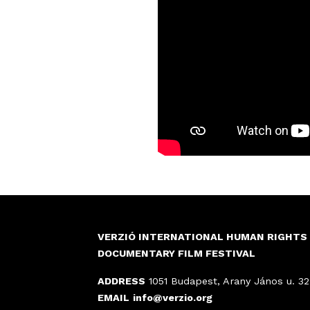
VERZIÓ INTERNATIONAL HUMAN RIGHTS
DOCUMENTARY FILM FESTIVAL
ADDRESS
1051 Budapest, Arany János u. 32
EMAIL
info@verzio.org