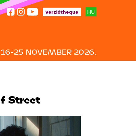
HU
Verziótheque
16-25 NOVEMBER 2026.
f Street