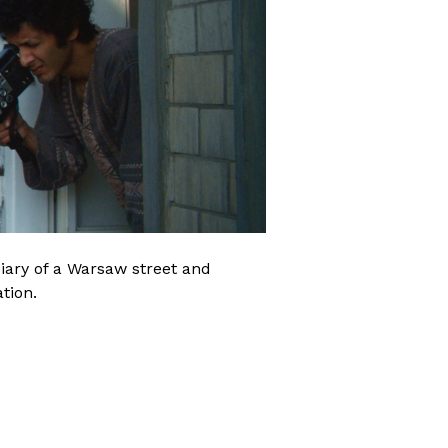
iary of a Warsaw street and
tion.