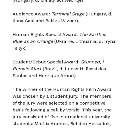
(Hungary, d. Mihály Schwechtje)
Audience Award:
Terminal Stage
(Hungary, d.
Ilona Gaal and Balázs Wizner)
Human Rights Special Award:
The Earth is
Blue as an Orange
(Ukraine, Lithuania, d. Iryna
Tsilyk)
Student/Debut Special Award:
Stunned, I
Remain Alert
(Brazil, d. Lucas H. Rossi dos
Santos and Henrique Amud)
The winner of the Human Rights Film Award
was chosen by a student jury. The members
of the jury were selected on a competitive
basis following a call by Verzió. This year, the
jury consisted of five international university
students: Marilia Arantes, Bohdan Herkaliuk,