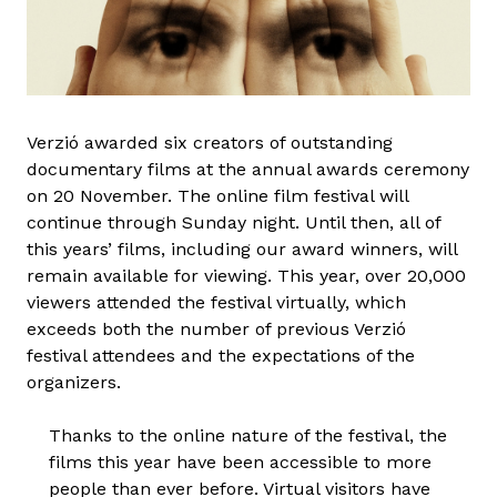
Verzió awarded six creators of outstanding
documentary films at the annual awards ceremony
on 20 November. The online film festival will
continue through Sunday night. Until then, all of
this years’ films, including our award winners, will
remain available for viewing. This year, over 20,000
viewers attended the festival virtually, which
exceeds both the number of previous Verzió
festival attendees and the expectations of the
organizers.
Thanks to the online nature of the festival, the
films this year have been accessible to more
people than ever before. Virtual visitors have