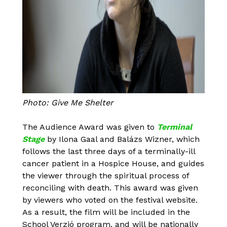
Photo: Give Me Shelter
The Audience Award was given to
Terminal
Stage
by Ilona Gaal and Balázs Wizner, which
follows the last three days of a terminally-ill
cancer patient in a Hospice House, and guides
the viewer through the spiritual process of
reconciling with death. This award was given
by viewers who voted on the festival website.
As a result, the film will be included in the
School Verzió program, and will be nationally