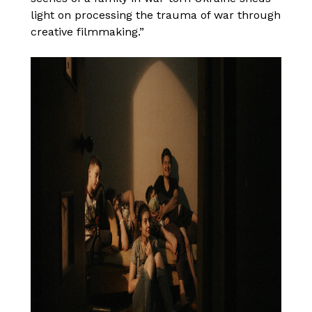
light on processing the trauma of war through
creative filmmaking.”