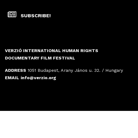
SUBSCRIBE!
VERZIÓ INTERNATIONAL HUMAN RIGHTS
DOCUMENTARY FILM FESTIVAL
ADDRESS
1051 Budapest, Arany János u. 32. / Hungary
EMAIL
info@verzio.org