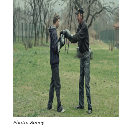
Photo: Sonny