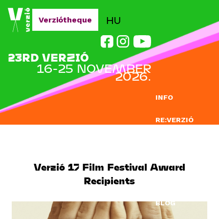
Jump to navigation
HU
Verziótheque
23RD VERZIÓ
16-25 NOVEMBER
2026.
INFO
RE:VERZIÓ
SUBMISSION
DOCLAB
Verzió 17 Film Festival Award
Recipients
EDUCATION
BLOG