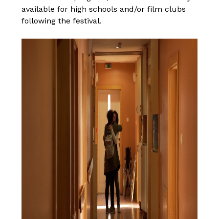
available for high schools and/or film clubs
following the festival.