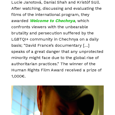
Lucie Janotová, Danial Shah and Kristóf Süll.
After watching, discussing and evaluating the
films of the international program, they
awarded
Welcome to Chechnya
, which
confronts viewers with the unbearable
brutality and persecution suffered by the
LGBTQI+ community in Chechnya on a daily
basis; “David France’s documentary […]
speaks of a great danger that any unprotected
minority might face due to the global rise of
authoritarian practices.” The winner of the
Human Rights Film Award received a prize of
1,000€.