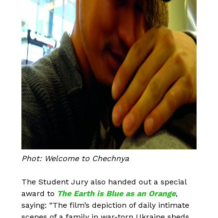
Phot: Welcome to Chechnya
The Student Jury also handed out a special
award to
The Earth is Blue as an Orange
,
saying: “The film’s depiction of daily intimate
scenes of a family in war-torn Ukraine sheds