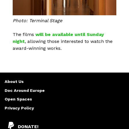
Photo: Terminal Stage
The films
will be available until Sunday
night
, allowing those interested to watch the
award-winning works.
About Us
Doc Around Europe
Open Spaces
Privacy Policy
DONATE!