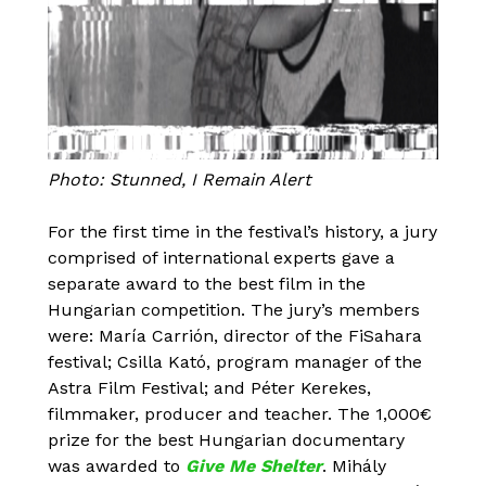
Photo: Stunned, I Remain Alert
For the first time in the festival’s history, a jury
comprised of international experts gave a
separate award to the best film in the
Hungarian competition. The jury’s members
were: María Carrión, director of the FiSahara
festival; Csilla Kató, program manager of the
Astra Film Festival; and Péter Kerekes,
filmmaker, producer and teacher. The 1,000€
prize for the best Hungarian documentary
was awarded to
Give Me Shelter
. Mihály