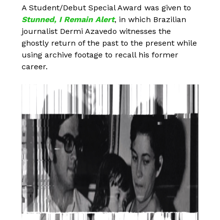
A Student/Debut Special Award was given to
Stunned, I Remain Alert
, in which Brazilian
journalist Dermi Azavedo witnesses the
ghostly return of the past to the present while
using archive footage to recall his former
career.