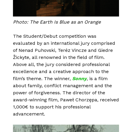
Photo: The Earth Is Blue as an Orange
The Student/Debut competition was
evaluated by an international jury comprised
of Nenad Puhovski, Teréz Vincze and Giedre
Žickyte, all renowned in the field of film.
Above all, the jury considered professional
excellence and a creative approach to the
film’s theme. The winner,
Sonny
, is a film
about family, conflict management and the
power of forgiveness. The director of the
award-winning film, Paweł Chorzępa, received
1,000€ to support his professional
advancement.