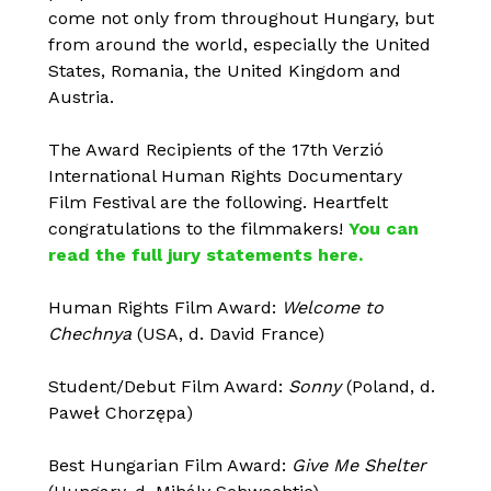
come not only from throughout Hungary, but
from around the world, especially the United
States, Romania, the United Kingdom and
Austria.
The Award Recipients of the 17th Verzió
International Human Rights Documentary
Film Festival are the following. Heartfelt
congratulations to the filmmakers!
You can
read the full jury statements here.
Human Rights Film Award:
Welcome to
Chechnya
(USA, d. David France)
Student/Debut Film Award:
Sonny
(Poland, d.
Paweł Chorzępa)
Best Hungarian Film Award:
Give Me Shelter