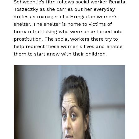
Schwechtje’s film follows social worker Renáta
Toszeczky as she carries out her everyday
duties as manager of a Hungarian women’s
shelter. The shelter is home to victims of
human trafficking who were once forced into
prostitution. The social workers there try to
help redirect these women's lives and enable
them to start anew with their children.