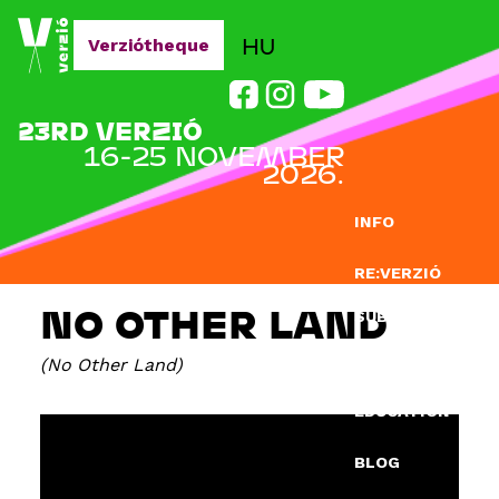
Jump to navigation
HU
Verziótheque
23RD VERZIÓ
16-25 NOVEMBER
2026.
INFO
RE:VERZIÓ
NO OTHER LAND
SUBMISSION
No Other Land
DOCLAB
EDUCATION
BLOG