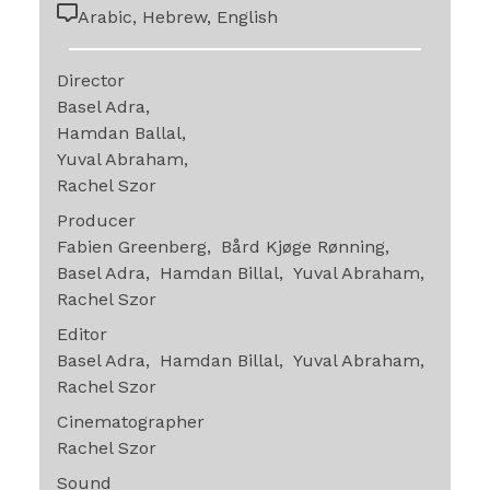
Arabic, Hebrew, English
Director
Basel Adra
Hamdan Ballal
Yuval Abraham
Rachel Szor
Producer
Fabien Greenberg
Bård Kjøge Rønning
Basel Adra
Hamdan Billal
Yuval Abraham
Rachel Szor
Editor
Basel Adra
Hamdan Billal
Yuval Abraham
Rachel Szor
Cinematographer
Rachel Szor
Sound