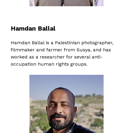
Hamdan Ballal
Hamdan Ballal is a Palestinian photographer,
filmmaker and farmer from Susya, and has
worked as a researcher for several anti-
occupation human rights groups.