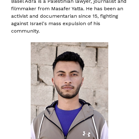
Basel Adra is a Palestinian lawyer, journalist and
filmmaker from Masafer Yatta. He has been an
activist and documentarian since 15, fighting
against Israel's mass expulsion of his
community.