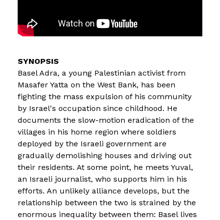
Basel Adra, a young Palestinian activist from
Masafer Yatta on the West Bank, has been
fighting the mass expulsion of his community
by Israel's occupation since childhood. He
documents the slow-motion eradication of the
villages in his home region where soldiers
deployed by the Israeli government are
gradually demolishing houses and driving out
their residents. At some point, he meets Yuval,
an Israeli journalist, who supports him in his
efforts. An unlikely alliance develops, but the
relationship between the two is strained by the
enormous inequality between them: Basel lives