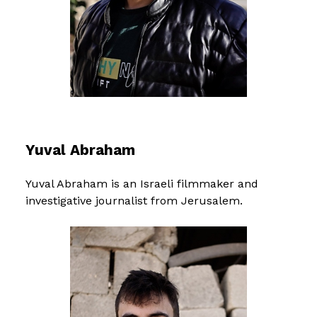
Yuval Abraham
Yuval Abraham is an Israeli filmmaker and
investigative journalist from Jerusalem.