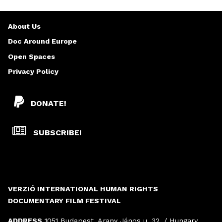
About Us
Doc Around Europe
Open Spaces
Privacy Policy
DONATE!
SUBSCRIBE!
VERZIÓ INTERNATIONAL HUMAN RIGHTS
DOCUMENTARY FILM FESTIVAL
ADDRESS
1051 Budapest, Arany János u. 32. / Hungary