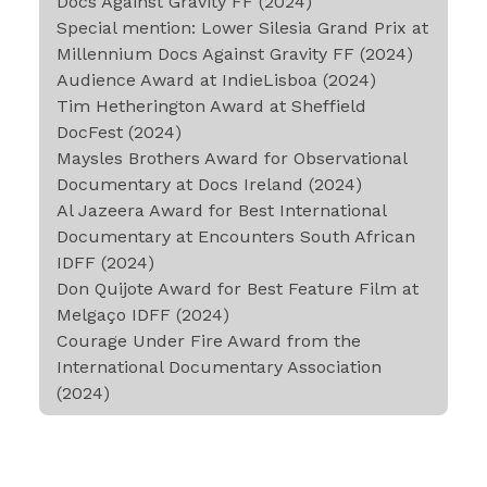
Docs Against Gravity FF (2024)
Special mention: Lower Silesia Grand Prix at
Millennium Docs Against Gravity FF (2024)
Audience Award at IndieLisboa (2024)
Tim Hetherington Award at Sheffield
DocFest (2024)
Maysles Brothers Award for Observational
Documentary at Docs Ireland (2024)
Al Jazeera Award for Best International
Documentary at Encounters South African
IDFF (2024)
Don Quijote Award for Best Feature Film at
Melgaço IDFF (2024)
Courage Under Fire Award from the
International Documentary Association
(2024)