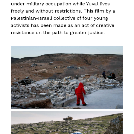
under military occupation while Yuval lives
freely and without restrictions. This film by a
Palestinian-Israeli collective of four young
activists has been made as an act of creative
resistance on the path to greater justice.