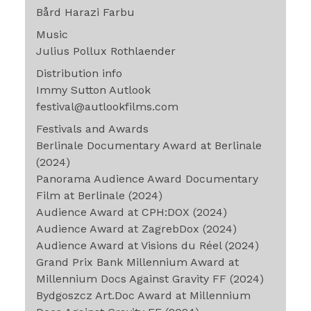
Bård Harazi Farbu
Music
Julius Pollux Rothlaender
Distribution info
Immy Sutton Autlook
festival@autlookfilms.com
Festivals and Awards
Berlinale Documentary Award at Berlinale
(2024)
Panorama Audience Award Documentary
Film at Berlinale (2024)
Audience Award at CPH:DOX (2024)
Audience Award at ZagrebDox (2024)
Audience Award at Visions du Réel (2024)
Grand Prix Bank Millennium Award at
Millennium Docs Against Gravity FF (2024)
Bydgoszcz Art.Doc Award at Millennium