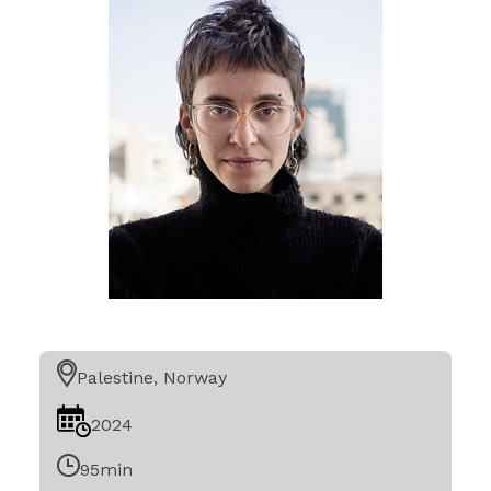
Palestine, Norway
2024
95min