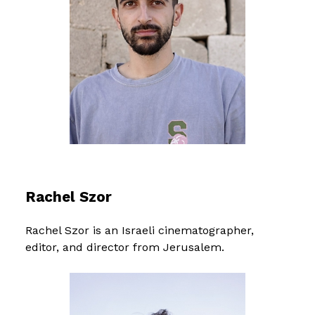
Rachel Szor
Rachel Szor is an Israeli cinematographer,
editor, and director from Jerusalem.