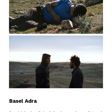
Basel Adra