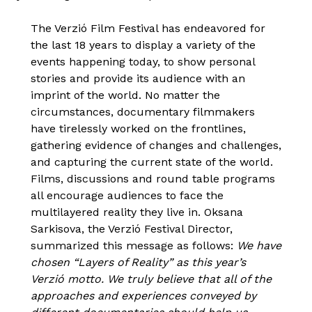
The Verzió Film Festival has endeavored for
the last 18 years to display a variety of the
events happening today, to show personal
stories and provide its audience with an
imprint of the world. No matter the
circumstances, documentary filmmakers
have tirelessly worked on the frontlines,
gathering evidence of changes and challenges,
and capturing the current state of the world.
Films, discussions and round table programs
all encourage audiences to face the
multilayered reality they live in. Oksana
Sarkisova, the Verzió Festival Director,
summarized this message as follows:
We have
chosen “Layers of Reality” as this year’s
Verzió motto. We truly believe that all of the
approaches and experiences conveyed by