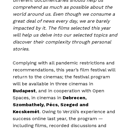
different documentaries should help us
comprehend as much as possible about the
world around us. Even though we consume a
great deal of news every day, we are barely
impacted by it. The films selected this year
will help us delve into our selected topics and
discover their complexity through personal
stories.
Complying with all pandemic restrictions and
recommendations, this year’s film festival will
return to the cinemas; the festival program
will be available in three cinemas in
Budapest
, and in cooperation with Open
Spaces, in cinemas in
Debrecen,
Szombathely, Pécs, Szeged and
Kecskemét
. Owing to Verzió’s experience and
success online last year, the program —
including films, recorded discussions and