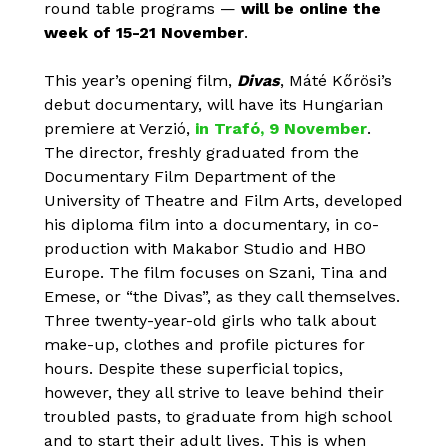
round table programs —
will be online the
week of 15-21 November
.
This year’s opening film,
Divas
, Máté Kőrösi’s
debut documentary, will have its Hungarian
premiere at Verzió,
in Trafó, 9 November
.
The director, freshly graduated from the
Documentary Film Department of the
University of Theatre and Film Arts, developed
his diploma film into a documentary, in co-
production with Makabor Studio and HBO
Europe. The film focuses on Szani, Tina and
Emese, or “the Divas”, as they call themselves.
Three twenty-year-old girls who talk about
make-up, clothes and profile pictures for
hours. Despite these superficial topics,
however, they all strive to leave behind their
troubled pasts, to graduate from high school
and to start their adult lives. This is when