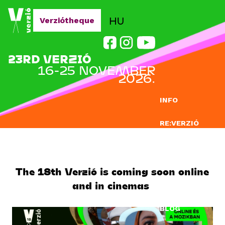
Jump to navigation
HU
Verziótheque
23RD VERZIÓ
16-25 NOVEMBER
2026.
INFO
RE:VERZIÓ
SUBMISSION
DOCLAB
The 18th Verzió is coming soon online
and in cinemas
EDUCATION
BLOG