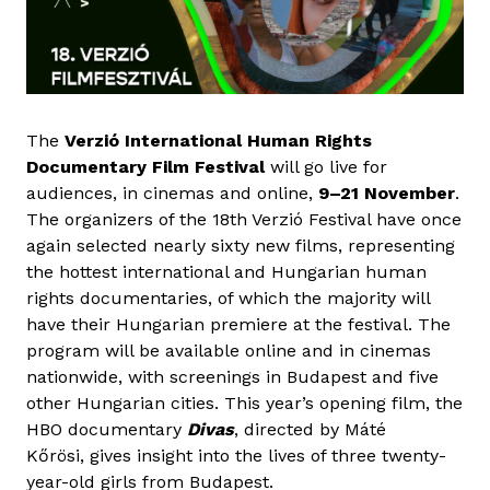
The
Verzió International Human Rights
Documentary Film Festival
will go live for
audiences, in cinemas and online,
9–21 November
.
The organizers of the 18th Verzió Festival have once
again selected nearly sixty new films, representing
the hottest international and Hungarian human
rights documentaries, of which the majority will
have their Hungarian premiere at the festival. The
program will be available online and in cinemas
nationwide, with screenings in Budapest and five
other Hungarian cities. This year’s opening film, the
HBO documentary
Divas
, directed by Máté
Kőrösi, gives insight into the lives of three twenty-
year-old girls from Budapest.