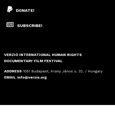
DONATE!
SUBSCRIBE!
VERZIÓ INTERNATIONAL HUMAN RIGHTS
DOCUMENTARY FILM FESTIVAL
ADDRESS
1051 Budapest, Arany János u. 32. / Hungary
EMAIL
info@verzio.org