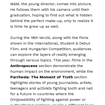
Máté, the young director, comes into picture.
He follows them with his camera until their
graduation, hoping to find out what is hidden
behind the perfect make-up, only to realize it
is time he grew up as well.
During the 18th Verzió, along with the films
shown in the International, Student & Debut
Film, and Hungarian Competition, audiences
can explore the layers of reality emerging
through various topics. This year, films in the
Anthropocene
section demonstrate the
human impact on the environment, while the
Parrhesia: The Moment of Truth
section
highlights stories of young journalists, artists,
teenagers and activists fighting tooth and nail
for a future in countries where the
(im)possibility of fighting against power or