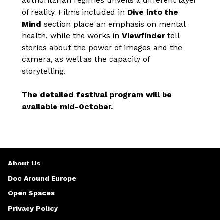
authoritarian regimes unveils a different layer
of reality. Films included in
Dive into the
Mind
section place an emphasis on mental
health, while the works in
Viewfinder
tell
stories about the power of images and the
camera, as well as the capacity of
storytelling.
The detailed festival program will be
available mid-October.
About Us
Doc Around Europe
Open Spaces
Privacy Policy