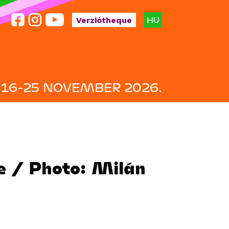
HU
Verziótheque
16-25 NOVEMBER 2026.
te / Photo: Milán