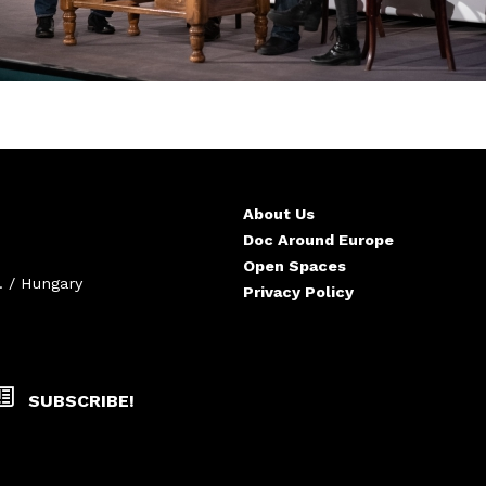
About Us
Doc Around Europe
Open Spaces
. / Hungary
Privacy Policy
SUBSCRIBE!