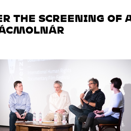
ER THE SCREENING OF 
RÁCMOLNÁR