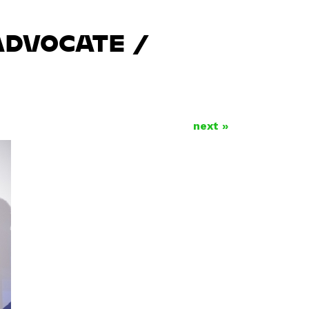
ADVOCATE /
next »