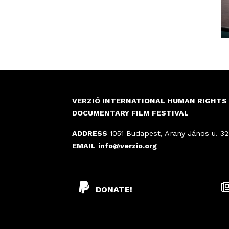
VERZIÓ INTERNATIONAL HUMAN RIGHTS
DOCUMENTARY FILM FESTIVAL
ADDRESS
1051 Budapest, Arany János u. 32
EMAIL
info@verzio.org
DONATE!