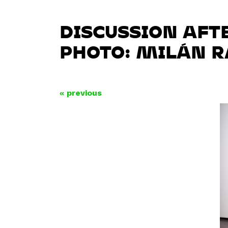
DISCUSSION AFT
PHOTO: MILÁN 
« previous