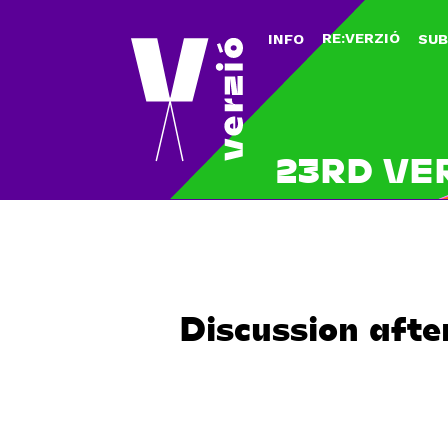
RE:VERZIÓ
INFO
SUB
23RD VE
Discussion afte