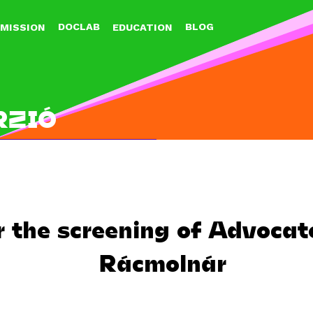
Jump to navigation
DOCLAB
BLOG
MISSION
EDUCATION
RZIÓ
r the screening of Advoca
Rácmolnár