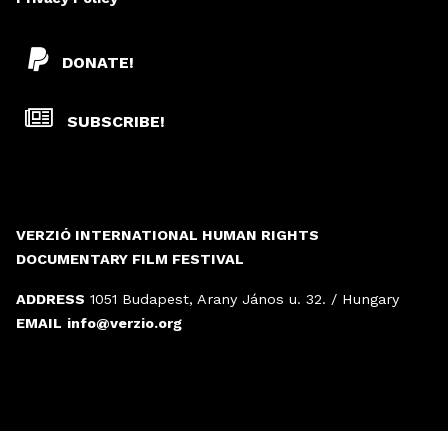
DONATE!
SUBSCRIBE!
VERZIÓ INTERNATIONAL HUMAN RIGHTS
DOCUMENTARY FILM FESTIVAL
ADDRESS
1051 Budapest, Arany János u. 32. / Hungary
EMAIL
info@verzio.org