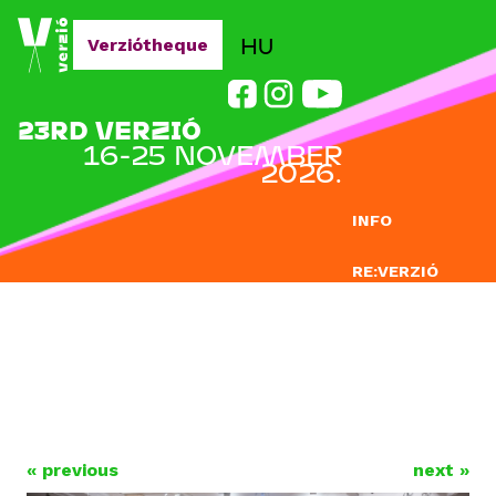
Jump to navigation
HU
Verziótheque
23RD VERZIÓ
16-25 NOVEMBER
2026.
INFO
RE:VERZIÓ
SUBMISSION
DOCLAB
EDUCATION
BLOG
« previous
next »