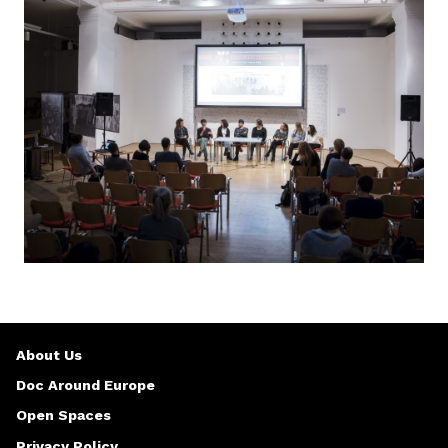
About Us
Doc Around Europe
Open Spaces
Privacy Policy