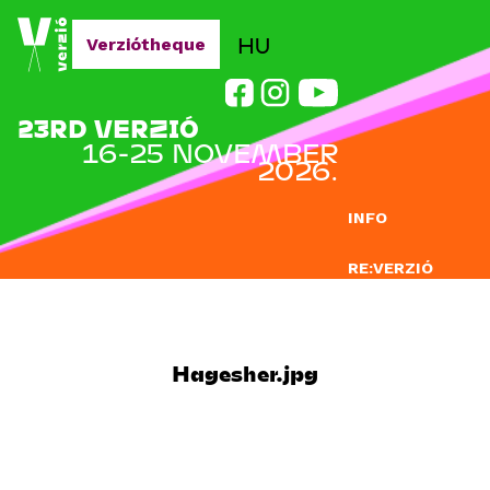
Jump to navigation
HU
Verziótheque
23RD VERZIÓ
16-25 NOVEMBER
2026.
INFO
RE:VERZIÓ
SUBMISSION
DOCLAB
Hagesher.jpg
EDUCATION
BLOG