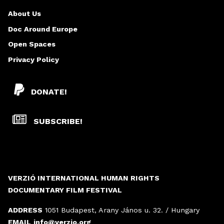
About Us
Doc Around Europe
Open Spaces
Privacy Policy
DONATE!
SUBSCRIBE!
VERZIÓ INTERNATIONAL HUMAN RIGHTS
DOCUMENTARY FILM FESTIVAL
ADDRESS
1051 Budapest, Arany János u. 32. / Hungary
EMAIL
info@verzio.org