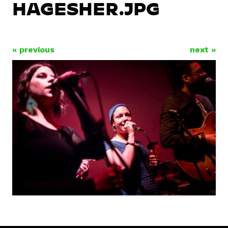
HAGESHER.JPG
« previous
next »