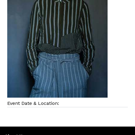
Event Date & Location: