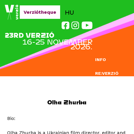
Jump to navigation
HU
Verziótheque
23RD VERZIÓ
16-25 NOVEMBER
2026.
INFO
RE:VERZIÓ
SUBMISSION
DOCLAB
Olha Zhurba
EDUCATION
Bio:
BLOG
Olha Zhurba is a Ukrainian film director, editor and