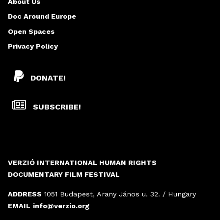
About Us
Doc Around Europe
Open Spaces
Privacy Policy
DONATE!
SUBSCRIBE!
VERZIÓ INTERNATIONAL HUMAN RIGHTS
DOCUMENTARY FILM FESTIVAL
ADDRESS
1051 Budapest, Arany János u. 32. / Hungary
EMAIL
info@verzio.org