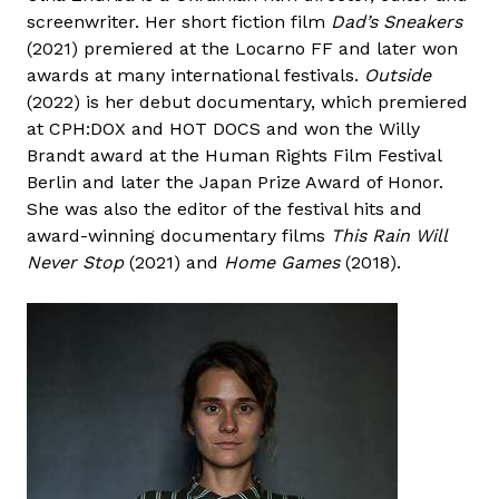
screenwriter. Her short fiction film
Dad’s Sneakers
(2021) premiered at the Locarno FF and later won
awards at many international festivals.
Outside
(2022) is her debut documentary, which premiered
at CPH:DOX and HOT DOCS and won the Willy
Brandt award at the Human Rights Film Festival
Berlin and later the Japan Prize Award of Honor.
She was also the editor of the festival hits and
award-winning documentary films
This Rain Will
Never Stop
(2021) and
Home Games
(2018).