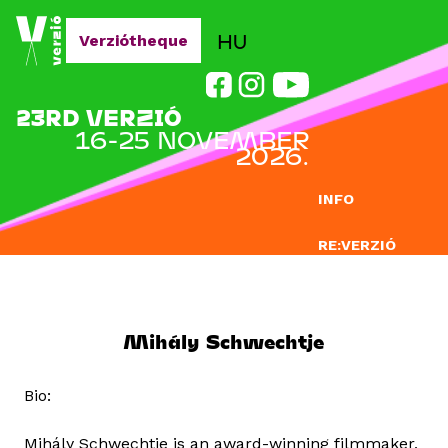
Jump to navigation
HU
Verziótheque
23RD VERZIÓ
16-25 NOVEMBER
2026.
INFO
RE:VERZIÓ
SUBMISSION
DOCLAB
Mihály Schwechtje
EDUCATION
Bio:
BLOG
Mihály Schwechtje is an award-winning filmmaker,