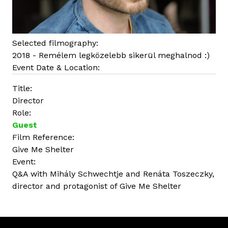
Selected filmography:
2018 - Remélem legközelebb sikerül meghalnod :)
Event Date & Location:
Title:
Director
Role:
Guest
Film Reference:
Give Me Shelter
Event:
Q&A with Mihály Schwechtje and Renáta Toszeczky,
director and protagonist of Give Me Shelter