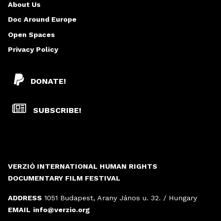
About Us
Doc Around Europe
Open Spaces
Privacy Policy
DONATE!
SUBSCRIBE!
VERZIÓ INTERNATIONAL HUMAN RIGHTS
DOCUMENTARY FILM FESTIVAL
ADDRESS
1051 Budapest, Arany János u. 32. / Hungary
EMAIL
info@verzio.org