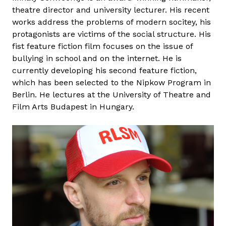
theatre director and university lecturer. His recent
works address the problems of modern socitey, his
protagonists are victims of the social structure. His
fist feature fiction film focuses on the issue of
bullying in school and on the internet. He is
currently developing his second feature fiction,
which has been selected to the Nipkow Program in
Berlin. He lectures at the University of Theatre and
Film Arts Budapest in Hungary.