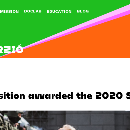
Jump to navigation
DOCLAB
BLOG
MISSION
EDUCATION
RZIÓ
sition awarded the 2020 