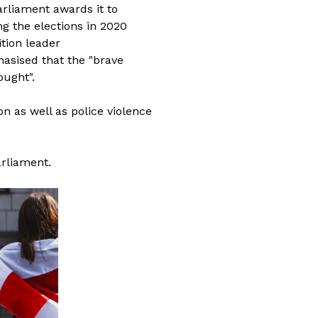
rliament awards it to
ng the elections in 2020
tion leader
asised that the "brave
ought".
on as well as police violence
arliament.