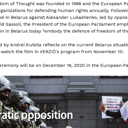
edom of Thought was founded in 1988 and the European Pa
rganizations for defending human rights annually. Followi
ed in Belarus against Alexander Lukashenko, led by opposi
id Sassoli, the President of the European Parliament emph
n in Belarus today "embody the defence of freedom of th
 by Andrei Kutsila reflects on the current Belarus situati
n watch the film in VERZIÓ's program from November 10.
eremony will be on December 16, 2020 in the European P