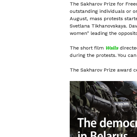
The Sakharov Prize for Fre
outstanding individuals or o
August, mass protests start
Svetlana Tikhanovskaya. Dav
women" leading the opposito
The short film
Walls
directed
during the protests. You ca
The Sakharov Prize award c