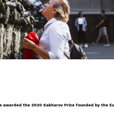
as awarded the 2020 Sakharov Prize founded by the E