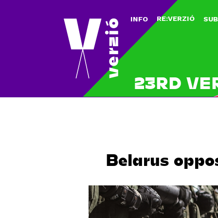
RE:VERZIÓ
INFO
SUB
23RD VE
Belarus oppo