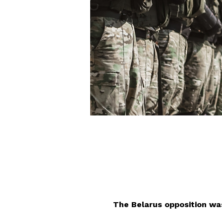
The Belarus opposition w