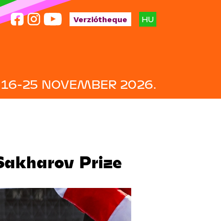
HU
Verziótheque
16-25 NOVEMBER 2026.
Sakharov Prize