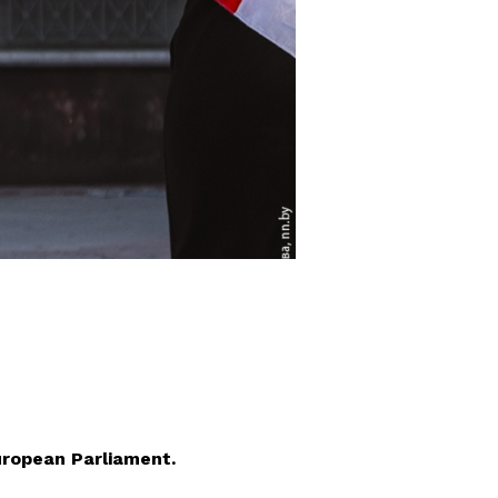
uropean Parliament.