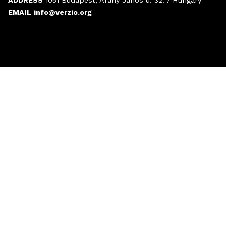
EMAIL
info@verzio.org