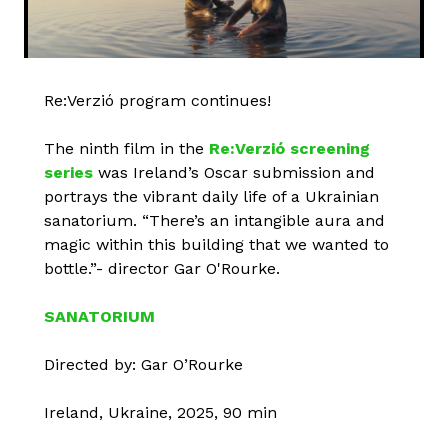
Re:Verzió program continues!
The ninth film in the
Re:Verzió screening
series
was Ireland’s Oscar submission and
portrays the vibrant daily life of a Ukrainian
sanatorium. “There’s an intangible aura and
magic within this building that we wanted to
bottle.”- director Gar O'Rourke.
SANATORIUM
Directed by: Gar O’Rourke
Ireland, Ukraine, 2025, 90 min