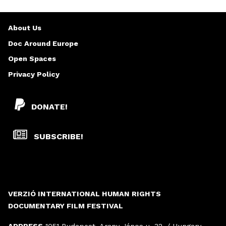
About Us
Doc Around Europe
Open Spaces
Privacy Policy
DONATE!
SUBSCRIBE!
VERZIÓ INTERNATIONAL HUMAN RIGHTS
DOCUMENTARY FILM FESTIVAL
ADDRESS
1051 Budapest, Arany János u. 32. / Hungary