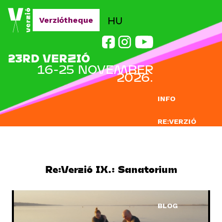
Jump to navigation
HU
Verziótheque
23RD VERZIÓ
16-25 NOVEMBER
2026.
INFO
RE:VERZIÓ
SUBMISSION
DOCLAB
Re:Verzió IX.: Sanatorium
EDUCATION
BLOG