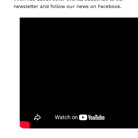
newsletter and follow our news on Facebook.