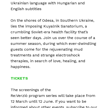
Ukrainian language with Hungarian and
English subtitles
On the shores of Odesa, in Southern Ukraine,
lies the imposing Kuyalnik Sanatorium, a
crumbling Soviet-era health facility that’s
seen better days. Join us over the course of a
summer season, during which ever-dwindling
guests come for the rejuvenating mud
treatments and strange electroshock
therapies, in search of love, healing, and
happiness.
TICKETS
The screenings of the
Re:Verzió program series will take place from
12 March until 12 June. If you want to be
informed about other events, subscribe to our