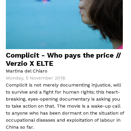
Complicit - Who pays the price //
Verzio X ELTE
Martina del Chiaro
Monday, 5 November 2018.
Complicit is not merely documenting injustice, will
to survive and a fight for human rights; this heart-
breaking, eyes-opening documentary is asking you
to take action on that. The movie is a wake-up call
to anyone who has been dormant on the situation of
occupational diseases and exploitation of labour in
China so far.