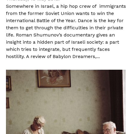
Somewhere in Israel, a hip hop crew of immigrants
from the former Soviet Union wants to win the
international Battle of the Year. Dance is the key for
them to get through the difficulties in their private
life. Roman Shumunov’s documentary gives an
insight into a hidden part of Israeli society: a part
which tries to integrate, but frequently faces
hostility. A review of Babylon Dreamers,...