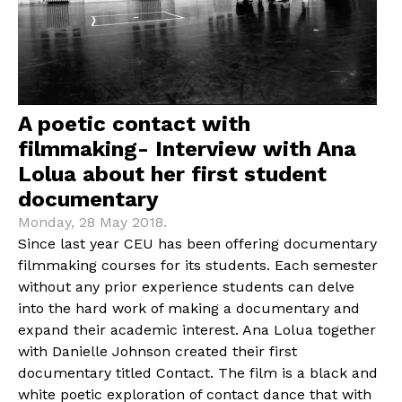
A poetic contact with
filmmaking- Interview with Ana
Lolua about her first student
documentary
Monday, 28 May 2018.
Since last year CEU has been offering documentary
filmmaking courses for its students. Each semester
without any prior experience students can delve
into the hard work of making a documentary and
expand their academic interest. Ana Lolua together
with Danielle Johnson created their first
documentary titled Contact. The film is a black and
white poetic exploration of contact dance that with