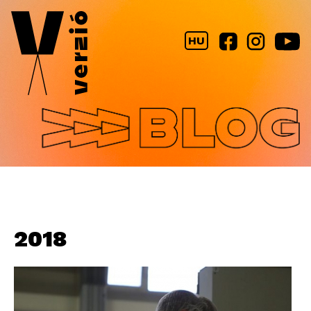
Jump to navigation
HU
2018