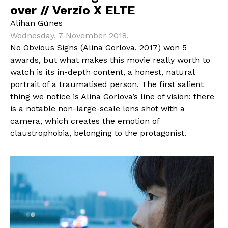
over // Verzio X ELTE
Alihan Günes
Wednesday, 7 November 2018.
No Obvious Signs (Alina Gorlova, 2017) won 5
awards, but what makes this movie really worth to
watch is its in-depth content, a honest, natural
portrait of a traumatised person. The first salient
thing we notice is Alina Gorlova’s line of vision: there
is a notable non-large-scale lens shot with a
camera, which creates the emotion of
claustrophobia, belonging to the protagonist.