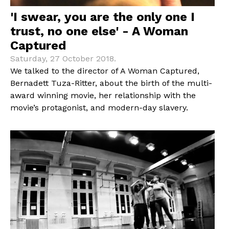
'I swear, you are the only one I
trust, no one else' - A Woman
Captured
Saturday, 27 October 2018.
We talked to the director of A Woman Captured,
Bernadett Tuza-Ritter, about the birth of the multi-
award winning movie, her relationship with the
movie’s protagonist, and modern-day slavery.