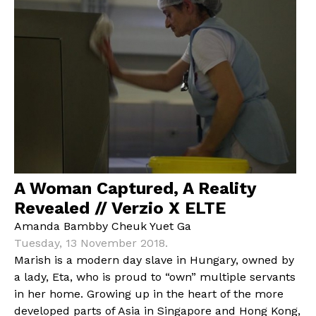
A Woman Captured, A Reality
Revealed // Verzio X ELTE
Amanda Bambby Cheuk Yuet Ga
Tuesday, 13 November 2018.
Marish is a modern day slave in Hungary, owned by
a lady, Eta, who is proud to “own” multiple servants
in her home. Growing up in the heart of the more
developed parts of Asia in Singapore and Hong Kong,