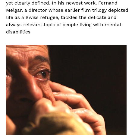
yet clearly defined. In his newest work, Fernand
Melgar, a director whose earlier film trilogy depicted
life as a Swiss refugee, tackles the delicate and
always relevant topic of people living with mental
disabilities.