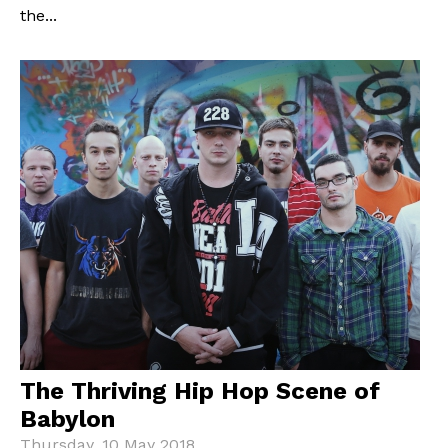
the...
The Thriving Hip Hop Scene of
Babylon
Thursday, 10 May 2018.