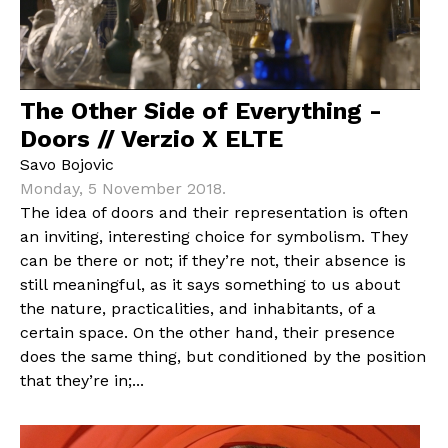
The Other Side of Everything -
Doors // Verzio X ELTE
Savo Bojovic
Monday, 5 November 2018.
The idea of doors and their representation is often
an inviting, interesting choice for symbolism. They
can be there or not; if they’re not, their absence is
still meaningful, as it says something to us about
the nature, practicalities, and inhabitants, of a
certain space. On the other hand, their presence
does the same thing, but conditioned by the position
that they’re in;...