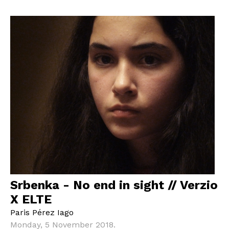
Srbenka - No end in sight // Verzio
X ELTE
Paris Pérez Iago
Monday, 5 November 2018.