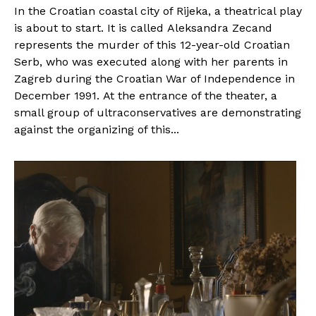
In the Croatian coastal city of Rijeka, a theatrical play
is about to start. It is called Aleksandra Zecand
represents the murder of this 12-year-old Croatian
Serb, who was executed along with her parents in
Zagreb during the Croatian War of Independence in
December 1991. At the entrance of the theater, a
small group of ultraconservatives are demonstrating
against the organizing of this...