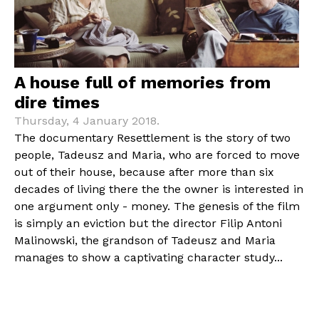
A house full of memories from
dire times
Thursday, 4 January 2018.
The documentary Resettlement is the story of two
people, Tadeusz and Maria, who are forced to move
out of their house, because after more than six
decades of living there the the owner is interested in
one argument only - money. The genesis of the film
is simply an eviction but the director Filip Antoni
Malinowski, the grandson of Tadeusz and Maria
manages to show a captivating character study...