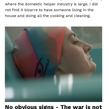
where the domestic helper industry is large, I did
not find it bizarre to have someone living in the
house and doing all the cooking and cleaning.
No obvious signs - The war is not