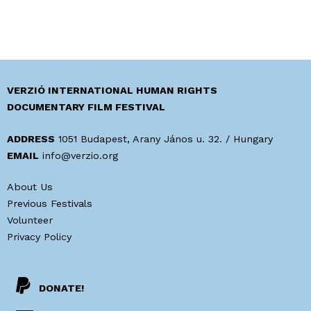
VERZIÓ INTERNATIONAL HUMAN RIGHTS
DOCUMENTARY FILM FESTIVAL
ADDRESS
1051 Budapest, Arany János u. 32. / Hungary
EMAIL
info@verzio.org
About Us
Previous Festivals
Volunteer
Privacy Policy
DONATE!