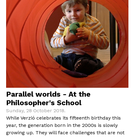
Parallel worlds - At the
Philosopher's School
Sunday, 28 October 2018.
While Verzió celebrates its fifteenth birthday this
year, the generation born in the 2000s is slowly
growing up. They will face challenges that are not