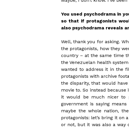
Maybe, I don’t know. I’ve been
You used psychodrama in your
so that if protagonists wou
also psychodrama reveals an
Well, thank you for asking. Wh
the protagonists, how they wer
country – at the same time t
the Venezuelan health system i
wanted to address it in the 
protagonists with archive foota
the disparity, that would have
movie to. So instead because it
it would be much nicer to p
government is saying means ba
maybe the whole nation, the 
protagonists: let’s bring it on a
or not, but it was also a way o