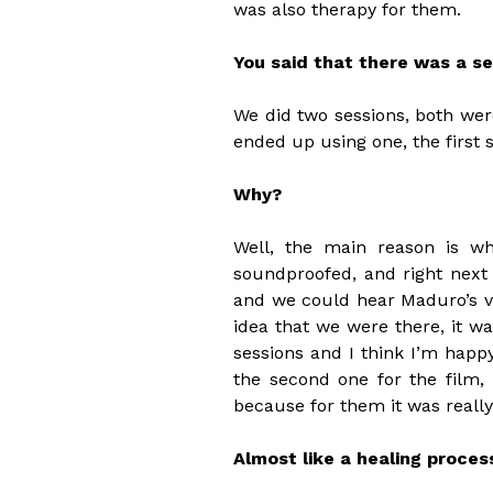
was also therapy for them.
You said that there was a s
We did two sessions, both wer
ended up using one, the first s
Why?
Well, the main reason is w
soundproofed, and right next 
and we could hear Maduro’s v
idea that we were there, it wa
sessions and I think I’m hap
the second one for the film, 
because for them it was really
Almost like a healing proces