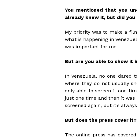
You mentioned that you und
already knew it, but did you
My priority was to make a fil
what is happening in Venezuela 
was important for me.
But are you able to show it 
In Venezuela, no one dared to
where they do not usually sh
only able to screen it one t
just one time and then it was o
screened again, but it’s alway
But does the press cover it?
The online press has covered 