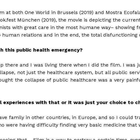
lm at both One World in Brussels (2019) and Mostra Ecofal
k.fest München (2019), the movie is depicting the curren
nists with great care in the most humane way– showing frag
o human relations and in the end, the total disfunctioning 
th this public health emergency?
 there and I was living there when I did the film. I was ju
ollapse, not just the healthcare system, but all public servi
ught the collapse of public healthcare was a very painful
l experiences with that or it was just your choice to 
ave family in other countries, in Europe, and so I could t
o were having difficulty finding very basic medicine that
seeing that… Film is a way to portray a certain time, even i