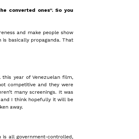
the converted ones”. So you
awareness and make people show
ch is basically propaganda. That
 this year of Venezuelan film,
not competitive and they were
ren’t many screenings. It was
and I think hopefully it will be
aken away.
 is all government-controlled,