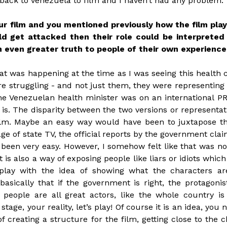
 back to Venezuela to film and I haven’t had any problem.
 film and you mentioned previously how the film plays
ld get attacked then their role could be interprete
 even greater truth to people of their own experienc
at was happening at the time as I was seeing this health c
e struggling - and not just them, they were representing
he Venezuelan health minister was on an international P
s. The disparity between the two versions or representatio
film. Maybe an easy way would have been to juxtapose the
ge of state TV, the official reports by the government cla
 been very easy. However, I somehow felt like that was n
 is also a way of exposing people like liars or idiots which
lay with the idea of showing what the characters are
sically that if the government is right, the protagonis
people are all great actors, like the whole country is 
 stage, your reality, let’s play! Of course it is an idea, you
f creating a structure for the film, getting close to the c