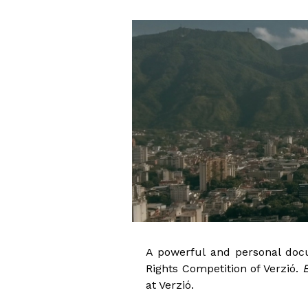
A powerful and personal docu
Rights Competition of Verzió.
E
at Verzió.