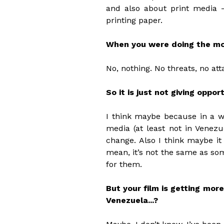
and also about print media 
printing paper.
When you were doing the mov
No, nothing. No threats, no att
So it is just not giving oppor
I think maybe because in a w
media (at least not in Venezu
change. Also I think maybe it
mean, it’s not the same as so
for them.
But your film is getting mor
Venezuela...?