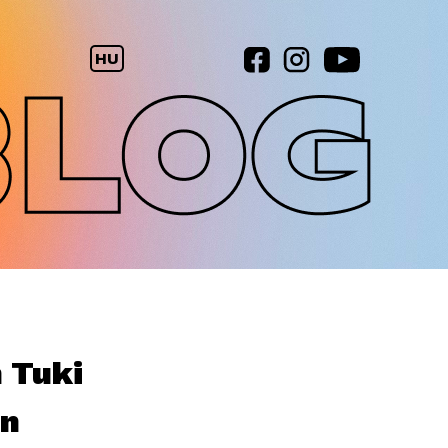
HU
h Tuki
en