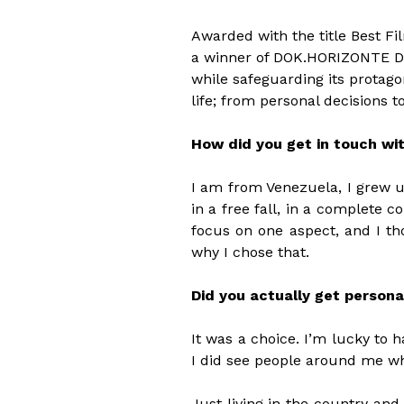
Awarded with the title Best Fi
a winner of DOK.HORIZONTE Do
while safeguarding its protago
life; from personal decisions t
How did you get in touch wi
I am from Venezuela, I grew up
in a free fall, in a complete c
focus on one aspect, and I tho
why I chose that.
Did you actually get persona
It was a choice. I’m lucky to h
I did see people around me wh
Just living in the country and 