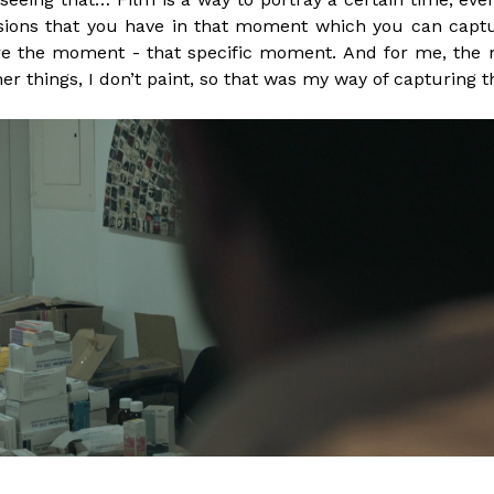
ssions that you have in that moment which you can captu
 the moment - that specific moment. And for me, the med
ther things, I don’t paint, so that was my way of capturin