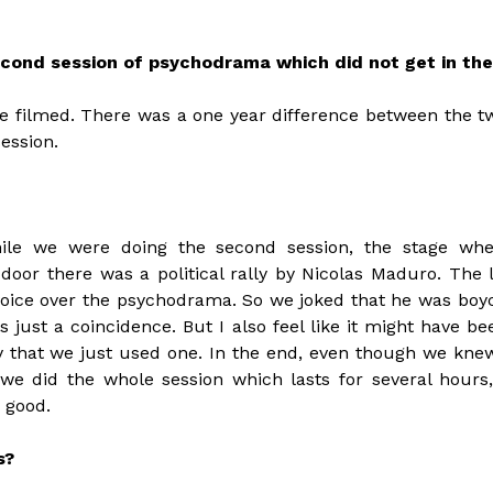
econd session of psychodrama which did not get in the
e filmed. There was a one year difference between the tw
ession.
hile we were doing the second session, the stage wh
door there was a political rally by Nicolas Maduro. The
oice over the psychodrama. So we joked that he was boyco
s just a coincidence. But I also feel like it might have b
py that we just used one. In the end, even though we kne
we did the whole session which lasts for several hours,
 good.
s?