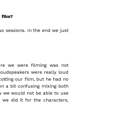
 film?
o sessions. In the end we just
ere we were filming was not
 loudspeakers were really loud
tting our film, but he had no
een a bit confusing mixing both
w we would not be able to use
 we did it for the characters,