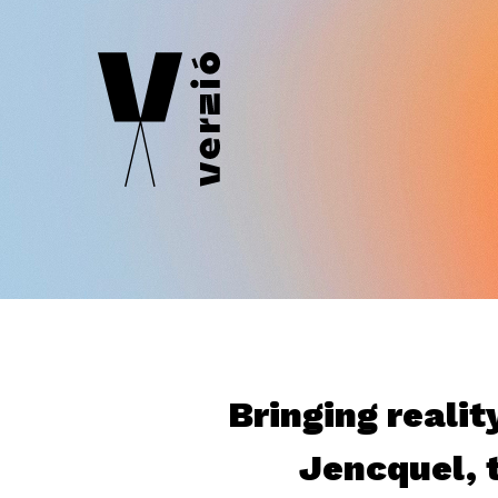
Bringing realit
Jencquel, t