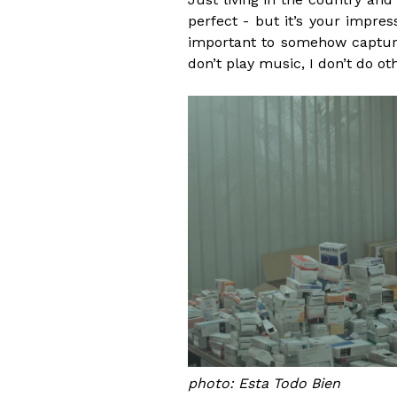
perfect - but it’s your impre
important to somehow capture
don’t play music, I don’t do o
photo: Esta Todo Bien