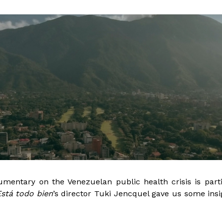
mentary on the Venezuelan public health crisis is parti
stá todo bien
’s director Tuki Jencquel gave us some insi