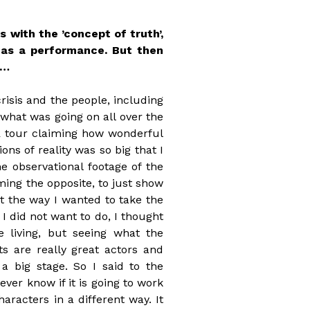
 with the ’concept of truth’,
d as a performance. But then
e…
risis and the people, including
 what was going on all over the
R tour claiming how wonderful
ns of reality was so big that I
 observational footage of the
iming the opposite, to just show
ot the way I wanted to take the
 I did not want to do, I thought
 living, but seeing what the
ts are really great actors and
a big stage. So I said to the
 never know if it is going to work
haracters in a different way. It