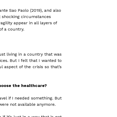
ante Sao Paolo (2019), and also
t shocking circumstances
ility appear in all layers of
of a country.
st living in a country that was
ces. But I felt that I wanted to
 aspect of the crisis so that’s
choose the healthcare?
ravel if I needed something. But
 were not available anymore.
f it’s just in a way that is not