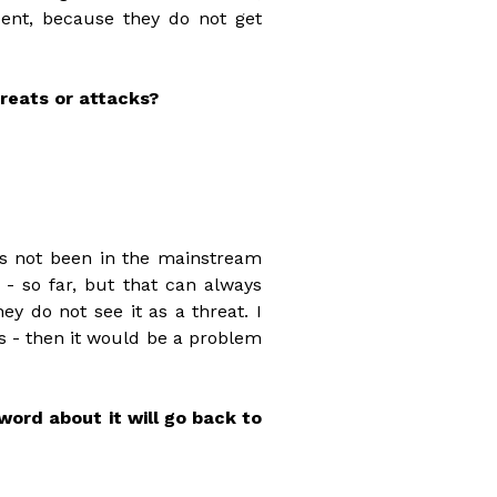
ent, because they do not get
reats or attacks?
as not been in the mainstream
 - so far, but that can always
y do not see it as a threat. I
s - then it would be a problem
word about it will go back to