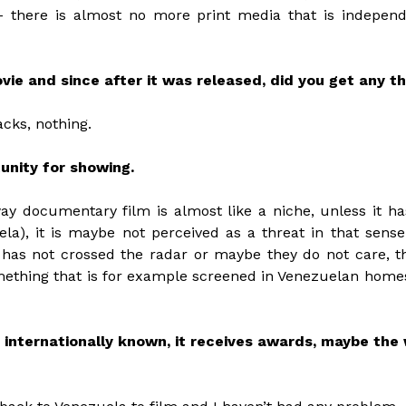
– there is almost no more print media that is independ
ie and since after it was released, did you get any th
acks, nothing.
tunity for showing.
ay documentary film is almost like a niche, unless it h
ela), it is maybe not perceived as a threat in that sense
 has not crossed the radar or maybe they do not care, the
mething that is for example screened in Venezuelan home
e internationally known, it receives awards, maybe the 