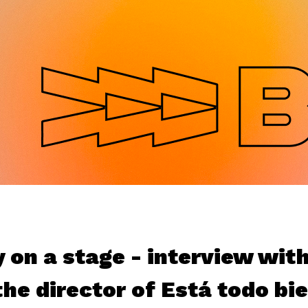
Jump to navigation
y on a stage - interview wit
he director of Está todo bi