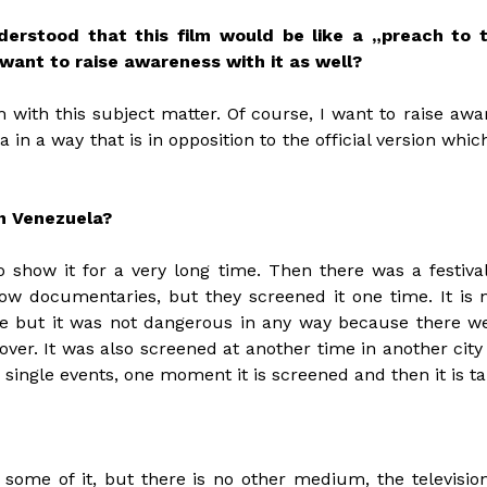
erstood that this film would be like a „preach to 
 want to raise awareness with it as well?
m with this subject matter. Of course, I want to raise 
in a way that is in opposition to the official version whi
in Venezuela?
 show it for a very long time. Then there was a festival
ow documentaries, but they screened it one time. It is 
ime but it was not dangerous in any way because there we
ver. It was also screened at another time in another city 
s single events, one moment it is screened and then it is t
some of it, but there is no other medium, the television