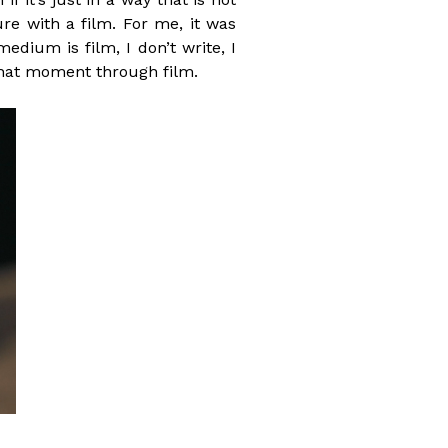
re with a film. For me, it was
ium is film, I don’t write, I
g that moment through film.