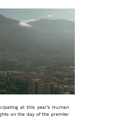
cipating at this year’s Human
ghts on the day of the premier