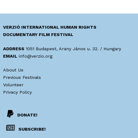
VERZIÓ INTERNATIONAL HUMAN RIGHTS
DOCUMENTARY FILM FESTIVAL
ADDRESS
1051 Budapest, Arany János u. 32. / Hungary
EMAIL
info@verzio.org
About Us
Previous Festivals
Volunteer
Privacy Policy
DONATE!
SUBSCRIBE!