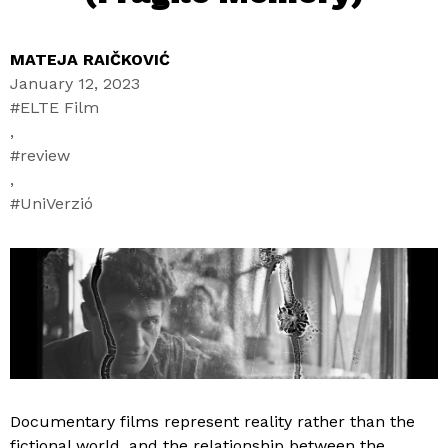
MATEJA RAIČKOVIĆ
January 12, 2023
ELTE Film
,
review
,
UniVerzió
Documentary films represent reality rather than the
fictional world, and the relationship between the