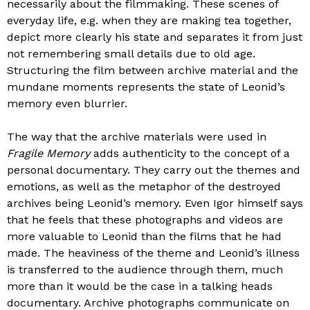
necessarily about the filmmaking. These scenes of
everyday life, e.g. when they are making tea together,
depict more clearly his state and separates it from just
not remembering small details due to old age.
Structuring the film between archive material and the
mundane moments represents the state of Leonid’s
memory even blurrier.
The way that the archive materials were used in
Fragile Memory
adds authenticity to the concept of a
personal documentary. They carry out the themes and
emotions, as well as the metaphor of the destroyed
archives being Leonid’s memory. Even Igor himself says
that he feels that these photographs and videos are
more valuable to Leonid than the films that he had
made. The heaviness of the theme and Leonid’s illness
is transferred to the audience through them, much
more than it would be the case in a talking heads
documentary. Archive photographs communicate on