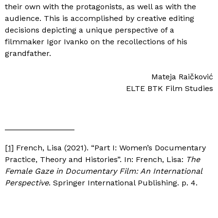
their own with the protagonists, as well as with the
audience. This is accomplished by creative editing
decisions depicting a unique perspective of a
filmmaker Igor Ivanko on the recollections of his
grandfather.
Mateja Raičković
ELTE BTK Film Studies
[1]
French, Lisa (2021). “Part I: Women’s Documentary
Practice, Theory and Histories”. In: French, Lisa:
The
Female Gaze in Documentary Film: An International
Perspective
. Springer International Publishing. p. 4.