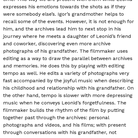
expresses his emotions towards the shots as if they
were somebody else’s. Igor’s grandmother helps to
recall some of the events. However, it is not enough for
him, and the archives lead him to next stop in his
journey where he meets a daughter of Leonid’s friend
and coworker, discovering even more archive
photographs of his grandfather. The filmmaker uses
editing as a way to draw the parallel between archives
and memories. He does this by playing with editing
tempo as well. He edits a variety of photographs very
fast accompanied by the joyful music when describing
his childhood and relationship with his grandfather. On
the other hand, tempo is slower with more depressing
music when he conveys Leonid’s forgetfulness. The
filmmaker builds the rhythm of the film by putting
together past through the archives: personal
photographs and videos, and his films; with present
through conversations with his grandfather, not