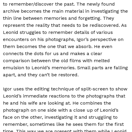
to remember/discover the past. The newly found
archive becomes the main material in investigating the
thin line between memories and forgetting. They
represent the reality that needs to be rediscovered. As
Leonid struggles to remember details of various
encounters on his photographs, Igor’s perspective on
them becomes the one that we absorb. He even
connects the dots for us and makes a clear
comparison between the old films with melted
emulsion to Leonid’s memories. Small parts are falling
apart, and they can’t be restored.
Igor uses the editing technique of split-screen to show
Leonid’s immediate reactions to the photographs that
he and his wife are looking at. He combines the
photograph on one side with a close up of Leonid’s
face on the other, investigating it and struggling to
remember, sometimes like he sees them for the first
time. This way we are present with them while Leonid