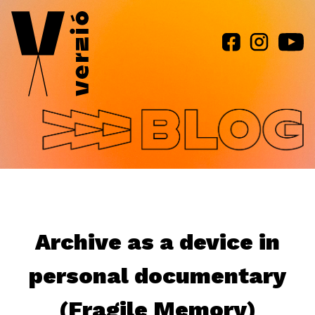
Jump to navigation
Archive as a device in
personal documentary
(Fragile Memory)