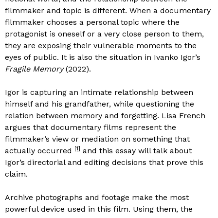
filmmaker and topic is different. When a documentary
filmmaker chooses a personal topic where the
protagonist is oneself or a very close person to them,
they are exposing their vulnerable moments to the
eyes of public. It is also the situation in Ivanko Igor’s
Fragile Memory
(2022).
Igor is capturing an intimate relationship between
himself and his grandfather, while questioning the
relation between memory and forgetting. Lisa French
argues that documentary films represent the
filmmaker’s view or mediation on something that
[1]
actually occurred
and this essay will talk about
Igor’s directorial and editing decisions that prove this
claim.
Archive photographs and footage make the most
powerful device used in this film. Using them, the