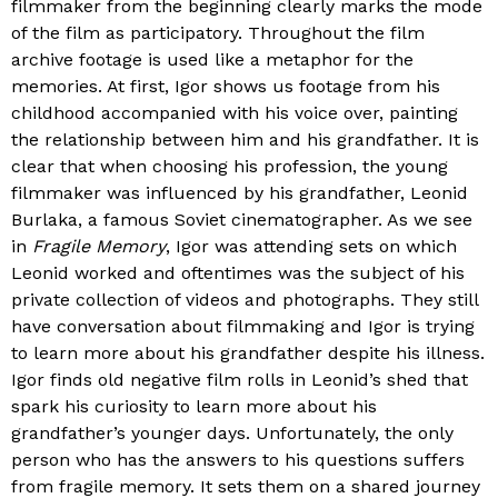
filmmaker from the beginning clearly marks the mode
of the film as participatory. Throughout the film
archive footage is used like a metaphor for the
memories. At first, Igor shows us footage from his
childhood accompanied with his voice over, painting
the relationship between him and his grandfather. It is
clear that when choosing his profession, the young
filmmaker was influenced by his grandfather, Leonid
Burlaka, a famous Soviet cinematographer. As we see
in
Fragile Memory
, Igor was attending sets on which
Leonid worked and oftentimes was the subject of his
private collection of videos and photographs. They still
have conversation about filmmaking and Igor is trying
to learn more about his grandfather despite his illness.
Igor finds old negative film rolls in Leonid’s shed that
spark his curiosity to learn more about his
grandfather’s younger days. Unfortunately, the only
person who has the answers to his questions suffers
from fragile memory. It sets them on a shared journey