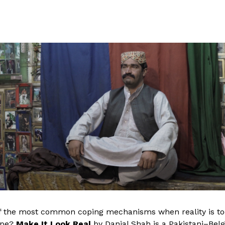
 the most common coping mechanisms when reality is too d
ape?
Make It Look Real
by Danial Shah is a Pakistani–Belg