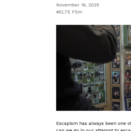
November 16, 2025
ELTE Film
Escapism has always been one of
can we go in our attempt to esc