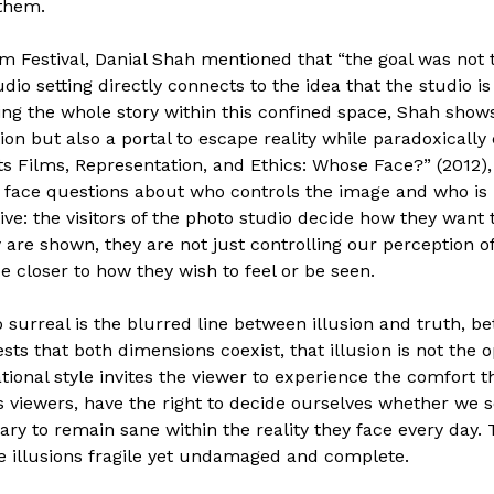
 them.
ilm Festival, Danial Shah mentioned that “the goal was not t
udio setting directly connects to the idea that the studio 
ping the whole story within this confined space, Shah shows
tion but also a portal to escape reality while paradoxically 
s Films, Representation, and Ethics: Whose Face?” (2012),
ace questions about who controls the image and who is r
ve: the visitors of the photo studio decide how they want 
are shown, they are not just controlling our perception o
e closer to how they wish to feel or be seen.
surreal is the blurred line between illusion and truth, 
sts that both dimensions coexist, that illusion is not the o
ational style invites the viewer to experience the comfort t
 viewers, have the right to decide ourselves whether we s
ary to remain sane within the reality they face every day. 
ese illusions fragile yet undamaged and complete.