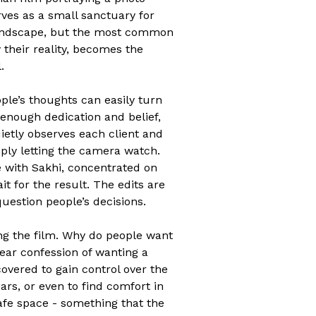
rves as a small sanctuary for
 landscape, but the most common
their reality, becomes the
.
ple’s thoughts can easily turn
 enough dedication and belief,
ietly observes each client and
mply letting the camera watch.
e with Sakhi, concentrated on
it for the result. The edits are
question people’s decisions.
ing the film. Why do people want
lear confession of wanting a
covered to gain control over the
rs, or even to find comfort in
afe space - something that the