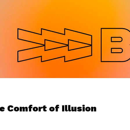
Jump to navigation
e Comfort of Illusion