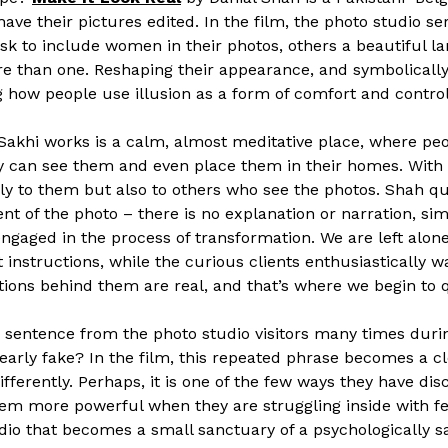
ave their pictures edited. In the film, the photo studio se
ask to include women in their photos, others a beautiful
re than one. Reshaping their appearance, and symbolically 
g how people use illusion as a form of comfort and control
 Sakhi works is a calm, almost meditative place, where peo
they can see them and even place them in their homes. With
nly to them but also to others who see the photos. Shah qu
nt of the photo – there is no explanation or narration, si
ngaged in the process of transformation. We are left alon
 instructions, while the curious clients enthusiastically wa
motions behind them are real, and that’s where we begin to 
is sentence from the photo studio visitors many times dur
clearly fake? In the film, this repeated phrase becomes a c
fferently. Perhaps, it is one of the few ways they have dis
eem more powerful when they are struggling inside with fea
dio that becomes a small sanctuary of a psychologically s