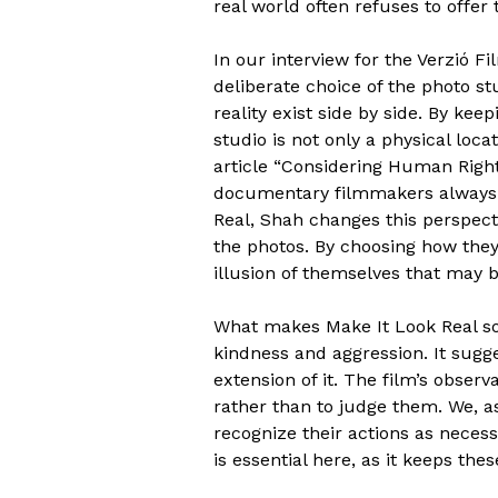
real world often refuses to offer
In our interview for the Verzió F
deliberate choice of the photo st
reality exist side by side. By kee
studio is not only a physical loca
article “Considering Human Right
documentary filmmakers always f
Real, Shah changes this perspecti
the photos. By choosing how they 
illusion of themselves that may b
What makes Make It Look Real so 
kindness and aggression. It sugge
extension of it. The film’s observ
rather than to judge them. We, as
recognize their actions as necess
is essential here, as it keeps th