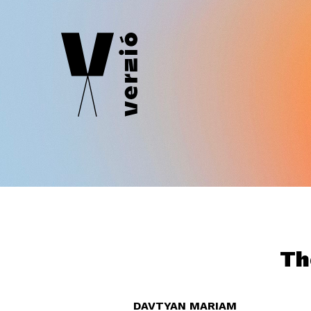
Th
DAVTYAN MARIAM