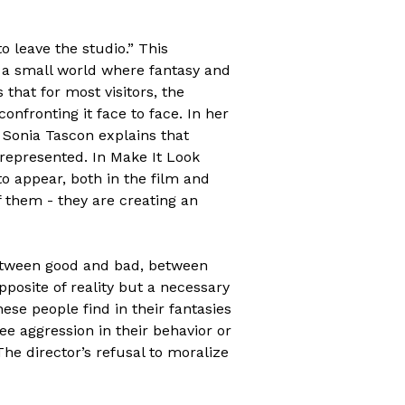
o leave the studio.” This
is a small world where fantasy and
 that for most visitors, the
confronting it face to face. In her
 Sonia Tascon explains that
epresented. In Make It Look
to appear, both in the film and
f them - they are creating an
between good and bad, between
pposite of reality but a necessary
hese people find in their fantasies
ee aggression in their behavior or
The director’s refusal to moralize