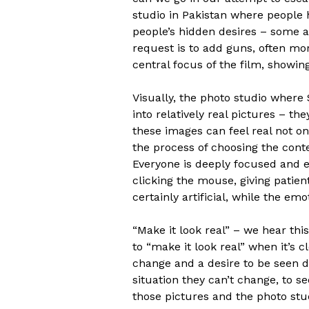
studio in Pakistan where people h
people’s hidden desires – some 
request is to add guns, often mo
central focus of the film, showin
Visually, the photo studio where
into relatively real pictures – 
these images can feel real not o
the process of choosing the conte
Everyone is deeply focused and e
clicking the mouse, giving patient
certainly artificial, while the e
“Make it look real” – we hear th
to “make it look real” when it’s 
change and a desire to be seen di
situation they can’t change, to s
those pictures and the photo stu