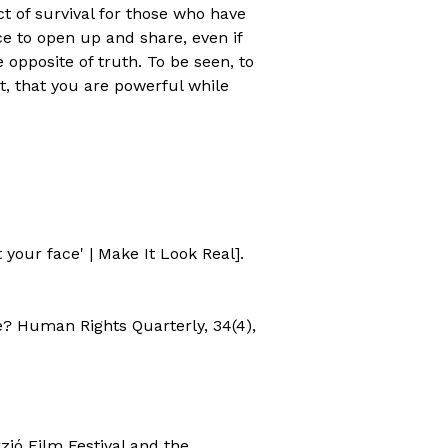
act of survival for those who have
ce to open up and share, even if
 opposite of truth. To be seen, to
, that you are powerful while
 your face' | Make It Look Real].
e? Human Rights Quarterly, 34(4),
zió Film Festival and the