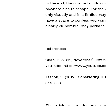
In the end, the comfort of illusio
nowhere else to escape. For the v
only visually and in a limited way
have a space to confess you want
clearly vulnerable, may perhaps 
References
Shah, D. (2025, November). Intervi
YouTube.
https://www.youtube.
Tascon, S. (2012). Considering H
864–883.
The article was created as part 