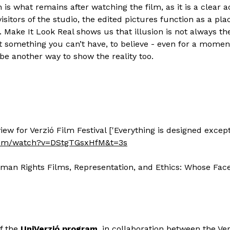
n is what remains after watching the film, as it is a clear 
isitors of the studio, the edited pictures function as a pla
. Make It Look Real shows us that illusion is not always the
 something you can’t have, to believe - even for a moment
be another way to show the reality too.
ew for Verzió Film Festival ['Everything is designed except
com/watch?v=DStgTGsxHfM&t=3s
uman Rights Films, Representation, and Ethics: Whose Fac
of the
UniVerzió program
, in collaboration between the Ver