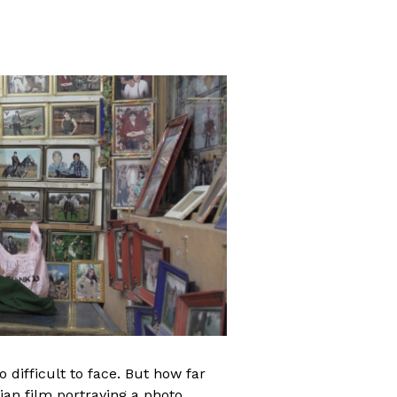
ifficult to face. But how far
ian film portraying a photo