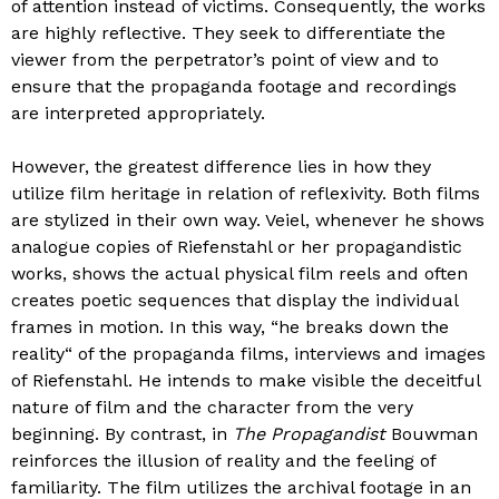
of attention instead of victims. Consequently, the works
are highly reflective. They seek to differentiate the
viewer from the perpetrator’s point of view and to
ensure that the propaganda footage and recordings
are interpreted appropriately.
However, the greatest difference lies in how they
utilize film heritage in relation of reflexivity. Both films
are stylized in their own way. Veiel, whenever he shows
analogue copies of Riefenstahl or her propagandistic
works, shows the actual physical film reels and often
creates poetic sequences that display the individual
frames in motion. In this way, “he breaks down the
reality“ of the propaganda films, interviews and images
of Riefenstahl. He intends to make visible the deceitful
nature of film and the character from the very
beginning. By contrast, in
The Propagandist
Bouwman
reinforces the illusion of reality and the feeling of
familiarity. The film utilizes the archival footage in an