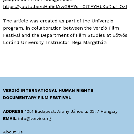
https://youtu.be/cHa5elAwG8E?si=0tTFYHbXbDaJ_OzI
The article was created as part of the UniVerzió
program, in collaboration between the Verzió Film
Festival and the Department of Film Studies at Eötvös
Loránd University. Instructor: Beja Margitházi.
VERZIÓ INTERNATIONAL HUMAN RIGHTS
DOCUMENTARY FILM FESTIVAL
ADDRESS
1051 Budapest, Arany János u. 32. / Hungary
EMAIL
info@verzio.org
About Us