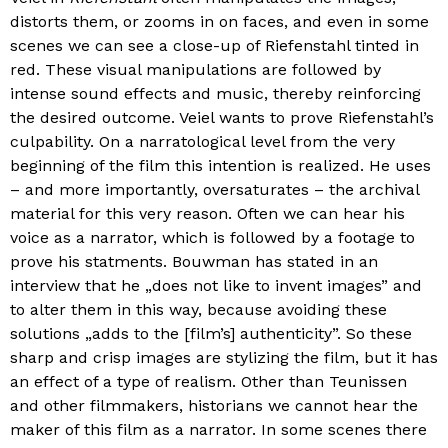
distorts them, or zooms in on faces, and even in some
scenes we can see a close-up of Riefenstahl tinted in
red. These visual manipulations are followed by
intense sound effects and music, thereby reinforcing
the desired outcome. Veiel wants to prove Riefenstahl’s
culpability. On a narratological level from the very
beginning of the film this intention is realized. He uses
– and more importantly, oversaturates – the archival
material for this very reason. Often we can hear his
voice as a narrator, which is followed by a footage to
prove his statments. Bouwman has stated in an
interview that he „does not like to invent images” and
to alter them in this way, because avoiding these
solutions „adds to the [film’s] authenticity”. So these
sharp and crisp images are stylizing the film, but it has
an effect of a type of realism. Other than Teunissen
and other filmmakers, historians we cannot hear the
maker of this film as a narrator. In some scenes there