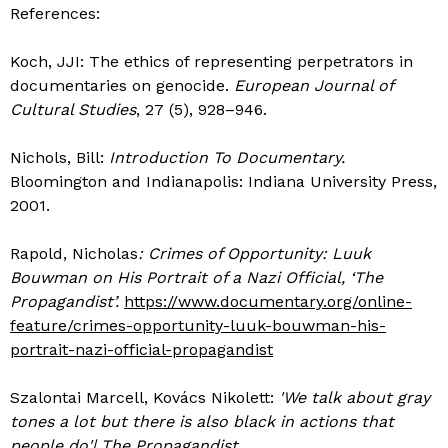
References:
Koch, JJI: The ethics of representing perpetrators in
documentaries on genocide.
European Journal of
Cultural Studies
, 27 (5), 928–946.
Nichols, Bill:
Introduction To Documentary.
Bloomington and Indianapolis: Indiana University Press,
2001.
Rapold, Nicholas
: Crimes of Opportunity: Luuk
Bouwman on His Portrait of a Nazi Official, ‘The
Propagandist’.
https://www.documentary.org/online-
feature/crimes-opportunity-luuk-bouwman-his-
portrait-nazi-official-propagandist
Szalontai Marcell, Kovács Nikolett:
'We talk about gray
tones a lot but there is also black in actions that
people do'| The Propagandist.