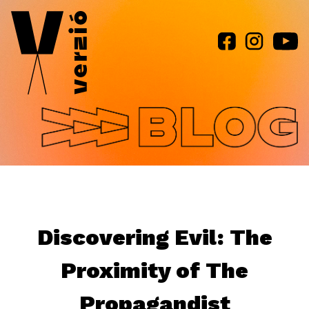
Jump to navigation
Discovering Evil: The
Proximity of The
Propagandist