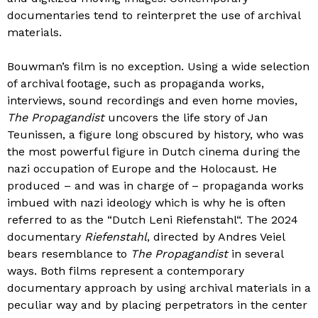
documentaries tend to reinterpret the use of archival
materials.
Bouwman’s film is no exception. Using a wide selection
of archival footage, such as propaganda works,
interviews, sound recordings and even home movies,
The Propagandist
uncovers the life story of Jan
Teunissen, a figure long obscured by history, who was
the most powerful figure in Dutch cinema during the
nazi occupation of Europe and the Holocaust. He
produced – and was in charge of – propaganda works
imbued with nazi ideology which is why he is often
referred to as the “Dutch Leni Riefenstahl“. The 2024
documentary
Riefenstahl
, directed by Andres Veiel
bears resemblance to
The Propagandist
in several
ways. Both films represent a contemporary
documentary approach by using archival materials in a
peculiar way and by placing perpetrators in the center