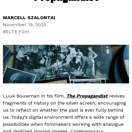
MARCELL SZALONTAI
November 19, 2025
ELTE Film
Luuk Bouwman in his film,
The Propagandist
revives
fragments of history on the silver screen, encouraging
us to reflect on whether the past is ever fully behind
us. Today’s digital environment offers a wide range of
possibilities when filmmakers working with analogue
and digitized moving images. Contemporary