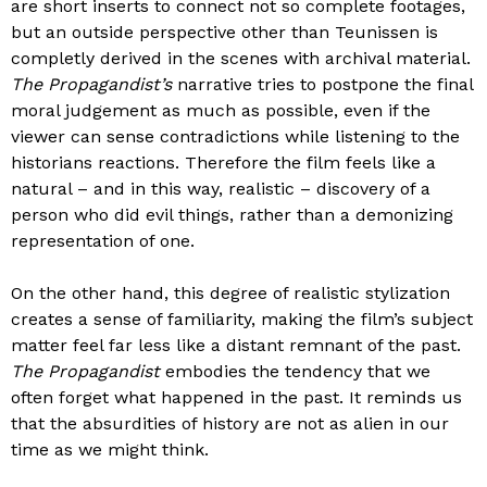
are short inserts to connect not so complete footages,
but an outside perspective other than Teunissen is
completly derived in the scenes with archival material.
The Propagandist’s
narrative tries to postpone the final
moral judgement as much as possible, even if the
viewer can sense contradictions while listening to the
historians reactions. Therefore the film feels like a
natural – and in this way, realistic – discovery of a
person who did evil things, rather than a demonizing
representation of one.
On the other hand, this degree of realistic stylization
creates a sense of familiarity, making the film’s subject
matter feel far less like a distant remnant of the past.
The Propagandist
embodies the tendency that we
often forget what happened in the past. It reminds us
that the absurdities of history are not as alien in our
time as we might think.