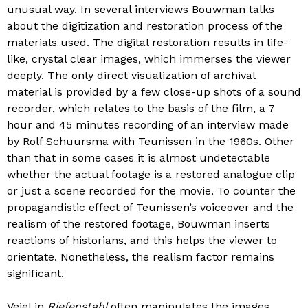
unusual way. In several interviews Bouwman talks
about the digitization and restoration process of the
materials used. The digital restoration results in life-
like, crystal clear images, which immerses the viewer
deeply. The only direct visualization of archival
material is provided by a few close-up shots of a sound
recorder, which relates to the basis of the film, a 7
hour and 45 minutes recording of an interview made
by Rolf Schuursma with Teunissen in the 1960s. Other
than that in some cases it is almost undetectable
whether the actual footage is a restored analogue clip
or just a scene recorded for the movie. To counter the
propagandistic effect of Teunissen’s voiceover and the
realism of the restored footage, Bouwman inserts
reactions of historians, and this helps the viewer to
orientate. Nonetheless, the realism factor remains
significant.
Veiel in
Riefenstahl
often manipulates the images,