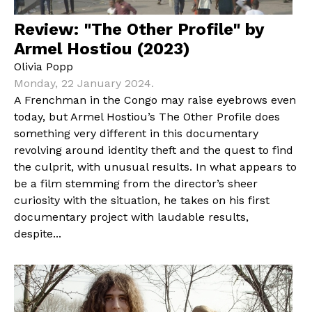
Review: "The Other Profile" by
Armel Hostiou (2023)
Olivia Popp
Monday, 22 January 2024.
A Frenchman in the Congo may raise eyebrows even
today, but Armel Hostiou’s The Other Profile does
something very different in this documentary
revolving around identity theft and the quest to find
the culprit, with unusual results. In what appears to
be a film stemming from the director’s sheer
curiosity with the situation, he takes on his first
documentary project with laudable results,
despite...