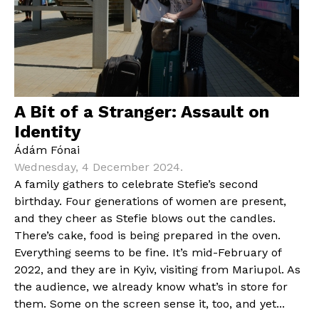
A Bit of a Stranger: Assault on
Identity
Ádám Fónai
Wednesday, 4 December 2024.
A family gathers to celebrate Stefie’s second
birthday. Four generations of women are present,
and they cheer as Stefie blows out the candles.
There’s cake, food is being prepared in the oven.
Everything seems to be fine. It’s mid-February of
2022, and they are in Kyiv, visiting from Mariupol. As
the audience, we already know what’s in store for
them. Some on the screen sense it, too, and yet...