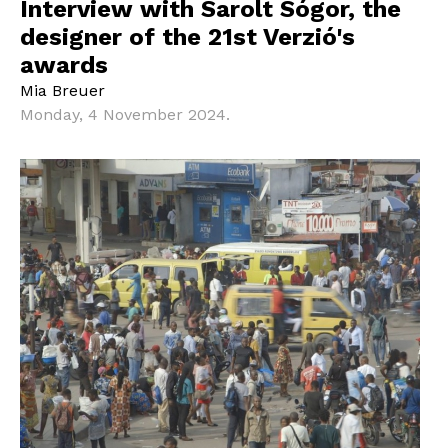
Interview with Sarolt Sógor, the
designer of the 21st Verzió's
awards
Mia Breuer
Monday, 4 November 2024.