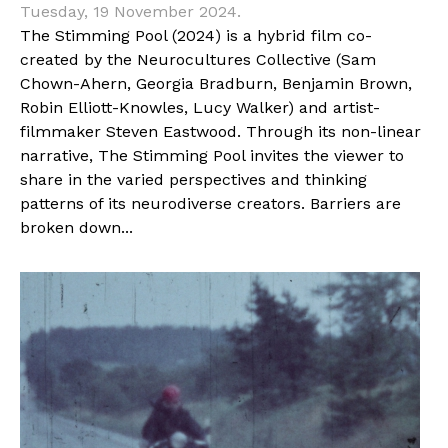
Tuesday, 19 November 2024.
The Stimming Pool (2024) is a hybrid film co-
created by the Neurocultures Collective (Sam
Chown-Ahern, Georgia Bradburn, Benjamin Brown,
Robin Elliott-Knowles, Lucy Walker) and artist-
filmmaker Steven Eastwood. Through its non-linear
narrative, The Stimming Pool invites the viewer to
share in the varied perspectives and thinking
patterns of its neurodiverse creators. Barriers are
broken down...