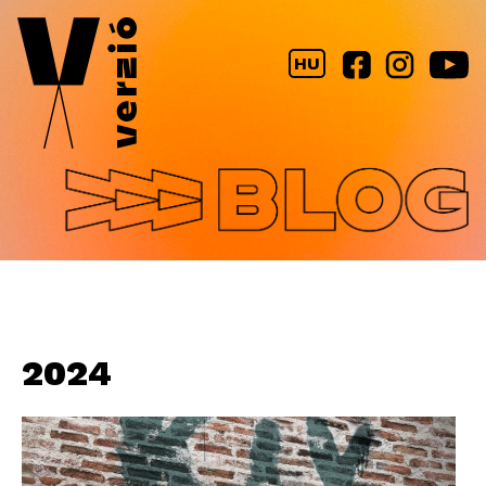
Jump to navigation
HU
2024