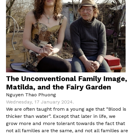
The Unconventional Family Image,
Matilda, and the Fairy Garden
Nguyen Thao Phuong
Wednesday, 17 January 2024.
We are often taught from a young age that “Blood is
thicker than water”. Except that later in life, we
grow more and more tolerant towards the fact that
not all families are the same, and not all families are