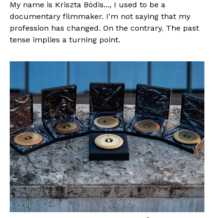
My name is Kriszta Bódis..., I used to be a
documentary filmmaker. I'm not saying that my
profession has changed. On the contrary. The past
tense implies a turning point.