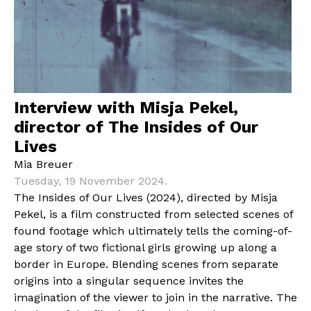
Interview with Misja Pekel,
director of The Insides of Our
Lives
Mia Breuer
Tuesday, 19 November 2024.
The Insides of Our Lives (2024), directed by Misja
Pekel, is a film constructed from selected scenes of
found footage which ultimately tells the coming-of-
age story of two fictional girls growing up along a
border in Europe. Blending scenes from separate
origins into a singular sequence invites the
imagination of the viewer to join in the narrative. The