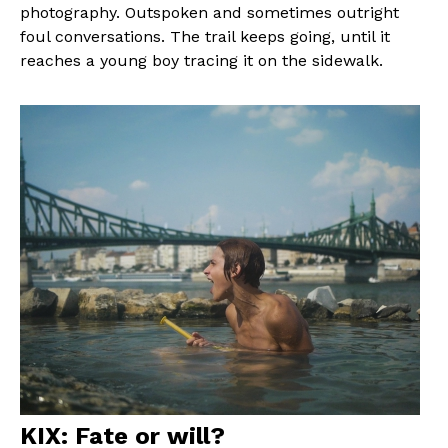
photography. Outspoken and sometimes outright
foul conversations. The trail keeps going, until it
reaches a young boy tracing it on the sidewalk.
KIX: Fate or will?