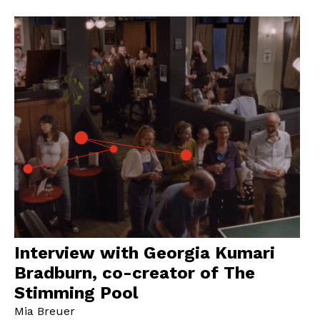
Interview with Georgia Kumari
Bradburn, co-creator of The
Stimming Pool
Mia Breuer