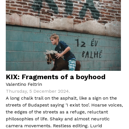
KIX: Fragments of a boyhood
Valentino Feltrin
Thursday, 5 December 2024.
A long chalk trail on the asphalt, like a sign on the
streets of Budapest saying ‘I exist too’. Hoarse voices,
the edges of the streets as a refuge, reluctant
philosophies of life. Shaky and almost neurotic
camera movements. Restless editing. Lurid