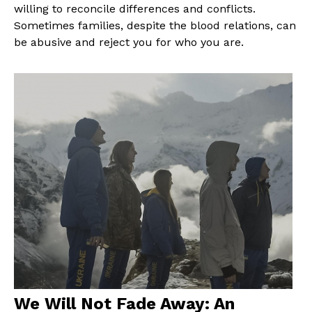
willing to reconcile differences and conflicts.
Sometimes families, despite the blood relations, can
be abusive and reject you for who you are.
We Will Not Fade Away: An