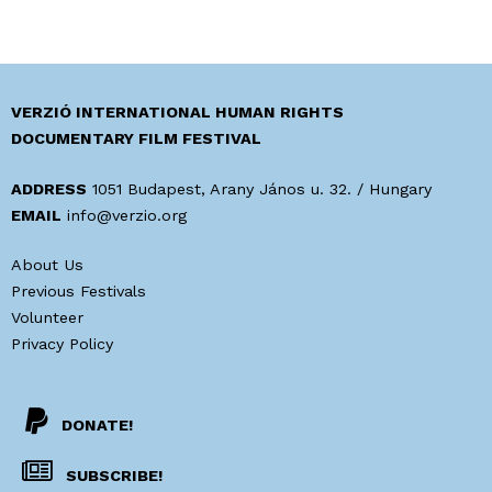
VERZIÓ INTERNATIONAL HUMAN RIGHTS
DOCUMENTARY FILM FESTIVAL
ADDRESS
1051 Budapest, Arany János u. 32. / Hungary
EMAIL
info@verzio.org
About Us
Previous Festivals
Volunteer
Privacy Policy
DONATE!
SUBSCRIBE!