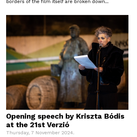
borders of the film itself are broken down...
Opening speech by Kriszta Bódis
at the 21st Verzió
Thursday, 7 November 2024.