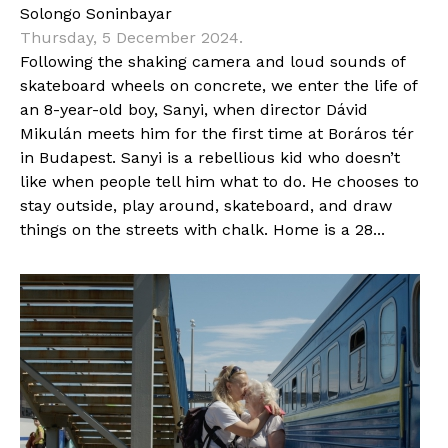
Solongo Soninbayar
Thursday, 5 December 2024.
Following the shaking camera and loud sounds of
skateboard wheels on concrete, we enter the life of
an 8-year-old boy, Sanyi, when director Dávid
Mikulán meets him for the first time at Boráros tér
in Budapest. Sanyi is a rebellious kid who doesn’t
like when people tell him what to do. He chooses to
stay outside, play around, skateboard, and draw
things on the streets with chalk. Home is a 28...