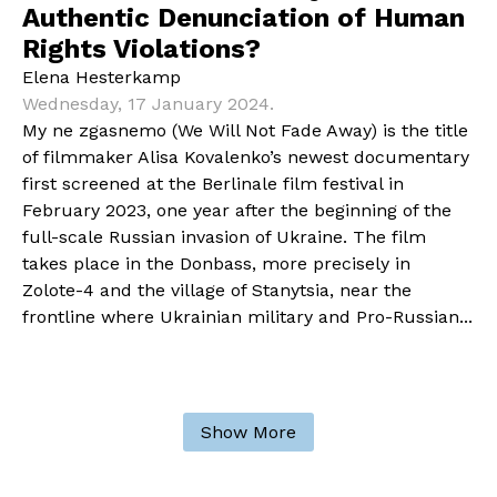
Authentic Denunciation of Human
Rights Violations?
Elena Hesterkamp
Wednesday, 17 January 2024.
My ne zgasnemo (We Will Not Fade Away) is the title
of filmmaker Alisa Kovalenko’s newest documentary
first screened at the Berlinale film festival in
February 2023, one year after the beginning of the
full-scale Russian invasion of Ukraine. The film
takes place in the Donbass, more precisely in
Zolote-4 and the village of Stanytsia, near the
frontline where Ukrainian military and Pro-Russian...
Show More