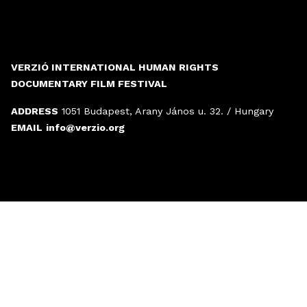
VERZIÓ INTERNATIONAL HUMAN RIGHTS
DOCUMENTARY FILM FESTIVAL
ADDRESS
1051 Budapest, Arany János u. 32. / Hungary
EMAIL
info@verzio.org