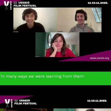
'In many ways we were learning from them'
Union