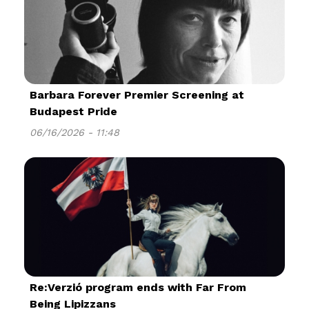
Barbara Forever Premier Screening at
Budapest Pride
06/16/2026 - 11:48
Re:Verzió program ends with Far From
Being Lipizzans