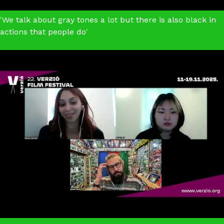
'We talk about gray tones a lot but there is also black in
actions that people do'
The Propagandist