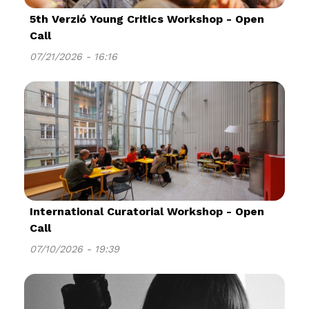
5th Verzió Young Critics Workshop - Open
Call
07/21/2026 - 16:16
International Curatorial Workshop - Open
Call
07/10/2026 - 19:39