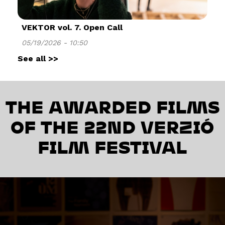
VEKTOR vol. 7. Open Call
05/19/2026 - 10:50
See all >>
THE AWARDED FILMS
OF THE 22ND VERZIÓ
FILM FESTIVAL