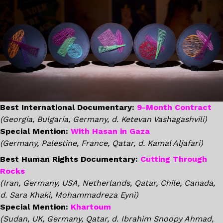
Best International Documentary:
9-Month Contract
(Georgia, Bulgaria, Germany, d. Ketevan Vashagashvili)
Special Mention:
With Hasan in Gaza
(Germany, Palestine, France, Qatar, d. Kamal Aljafari)
Best Human Rights Documentary:
Cutting Through
Rocks
(Iran, Germany, USA, Netherlands, Qatar, Chile, Canada,
d. Sara Khaki, Mohammadreza Eyni)
Special Mention:
Khartoum
(Sudan, UK, Germany, Qatar, d. Ibrahim Snoopy Ahmad,