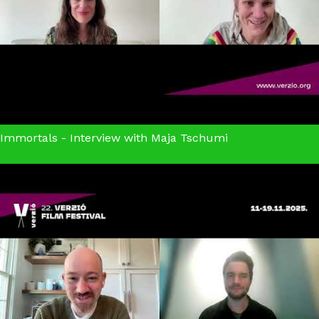
Immortals - Interview with Maja Tschumi
Immortals