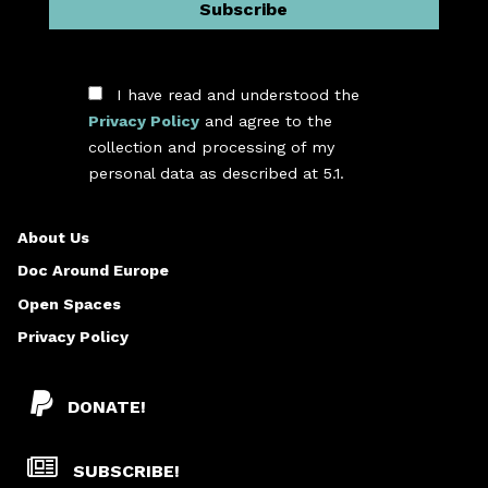
I have read and understood the
Privacy Policy
and agree to the
collection and processing of my
*
personal data as described at 5.1.
About Us
Doc Around Europe
Open Spaces
Privacy Policy
DONATE!
SUBSCRIBE!