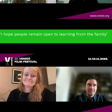
'I hope people remain open to learning from the family'
Holding Liat