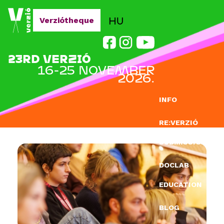
Jump to navigation
HU
Verziótheque
23RD VERZIÓ
16-25 NOVEMBER
2026.
INFO
RE:VERZIÓ
SUBMISSION
DOCLAB
EDUCATION
BLOG