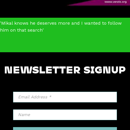
'Mikal knows he deserves more and I wanted to follow
him on that search'
Flophouse America
NEWSLETTER SIGNUP