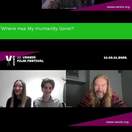
'Where Has My Humanity Gone?'
The Longer You Bleed