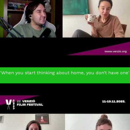
'When you start thinking about home, you don’t have one'
Home Game