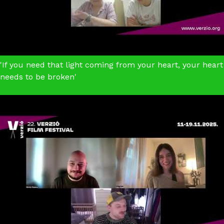
'If you need that light coming from your heart, your heart
needs to be broken'
Everything Needs to Live