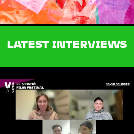
LATEST INTERVIEWS