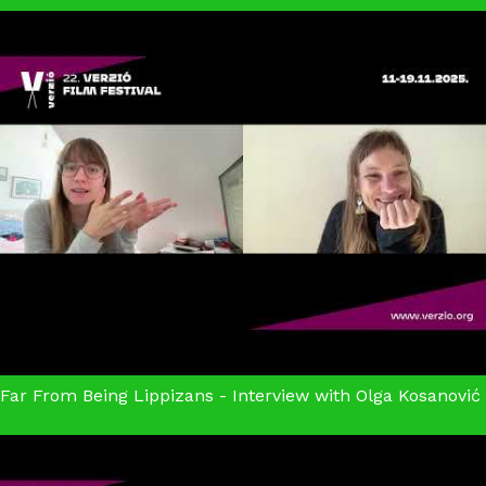
Far From Being Lippizans - Interview with Olga Kosanović
Far From Being Lipizzans