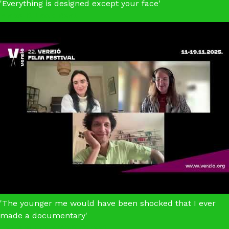
'Everything is designed except your face'
Make It Look Real
'The younger me would have been shocked that I ever
made a documentary'
Letters From Wolf Street