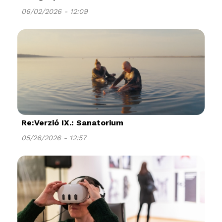
06/02/2026 - 12:09
Re:Verzió IX.: Sanatorium
05/26/2026 - 12:57