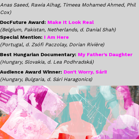
Anas Saeed, Rawia Alhag, Timeea Mohamed Ahmed, Phil
Cox)
DocFuture Award:
Make It Look Real
(Belgium, Pakistan, Netherlands, d. Danial Shah)
Special Mention:
I Am Here
(Portugal, d. Zsófi Paczolay, Dorian Rivière)
Best Hungarian Documentary:
My Father’s Daughter
(Hungary, Slovakia, d. Lea Podhradská)
Audience Award Winner:
Don’t Worry, Sári!
(Hungary, Bulgaria, d. Sári Haragonics)