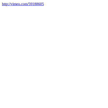
http://vimeo.com/59188605