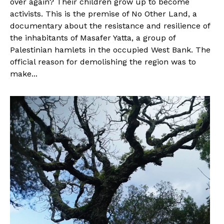
over again? Their children grow up to become
activists. This is the premise of No Other Land, a
documentary about the resistance and resilience of
the inhabitants of Masafer Yatta, a group of
Palestinian hamlets in the occupied West Bank. The
official reason for demolishing the region was to
make...