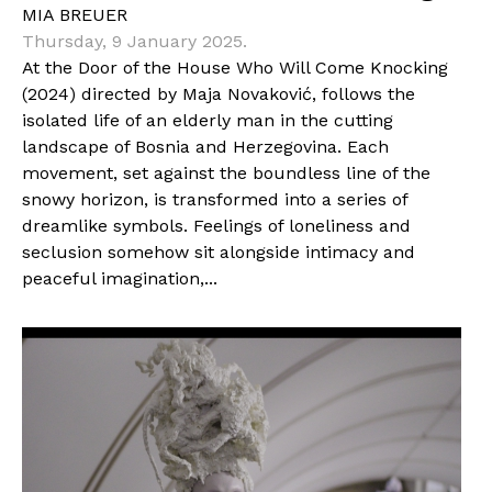
MIA BREUER
Thursday, 9 January 2025.
At the Door of the House Who Will Come Knocking
(2024) directed by Maja Novaković, follows the
isolated life of an elderly man in the cutting
landscape of Bosnia and Herzegovina. Each
movement, set against the boundless line of the
snowy horizon, is transformed into a series of
dreamlike symbols. Feelings of loneliness and
seclusion somehow sit alongside intimacy and
peaceful imagination,...