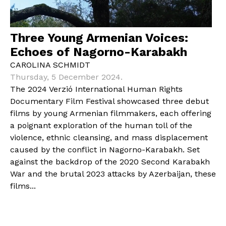
Three Young Armenian Voices:
Echoes of Nagorno-Karabakh
CAROLINA SCHMIDT
Thursday, 5 December 2024.
The 2024 Verzió International Human Rights
Documentary Film Festival showcased three debut
films by young Armenian filmmakers, each offering
a poignant exploration of the human toll of the
violence, ethnic cleansing, and mass displacement
caused by the conflict in Nagorno-Karabakh. Set
against the backdrop of the 2020 Second Karabakh
War and the brutal 2023 attacks by Azerbaijan, these
films...