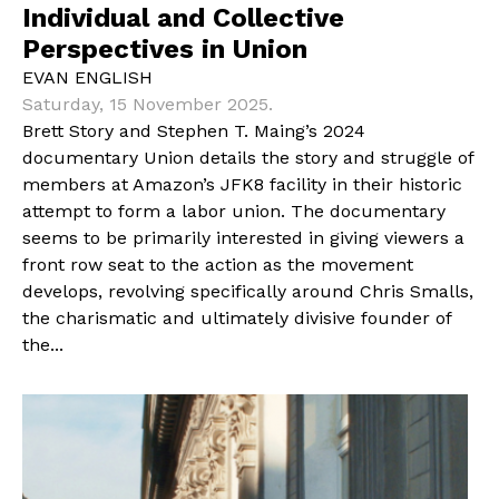
Individual and Collective
Perspectives in Union
EVAN ENGLISH
Saturday, 15 November 2025.
Brett Story and Stephen T. Maing’s 2024
documentary Union details the story and struggle of
members at Amazon’s JFK8 facility in their historic
attempt to form a labor union. The documentary
seems to be primarily interested in giving viewers a
front row seat to the action as the movement
develops, revolving specifically around Chris Smalls,
the charismatic and ultimately divisive founder of
the...