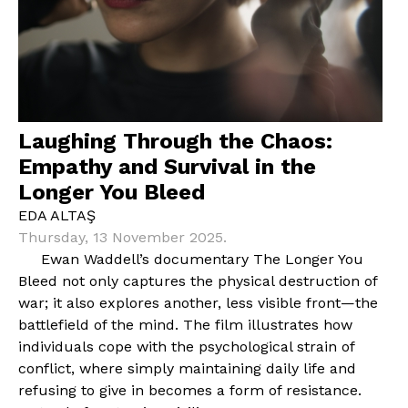
Laughing Through the Chaos:
Empathy and Survival in the
Longer You Bleed
EDA ALTAŞ
Thursday, 13 November 2025.
Ewan Waddell’s documentary The Longer You
Bleed not only captures the physical destruction of
war; it also explores another, less visible front—the
battlefield of the mind. The film illustrates how
individuals cope with the psychological strain of
conflict, where simply maintaining daily life and
refusing to give in becomes a form of resistance.