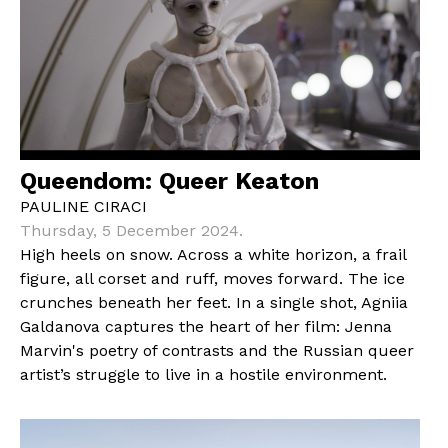
Queendom: Queer Keaton
PAULINE CIRACI
Thursday, 5 December 2024.
High heels on snow. Across a white horizon, a frail
figure, all corset and ruff, moves forward. The ice
crunches beneath her feet. In a single shot, Agniia
Galdanova captures the heart of her film: Jenna
Marvin's poetry of contrasts and the Russian queer
artist’s struggle to live in a hostile environment.