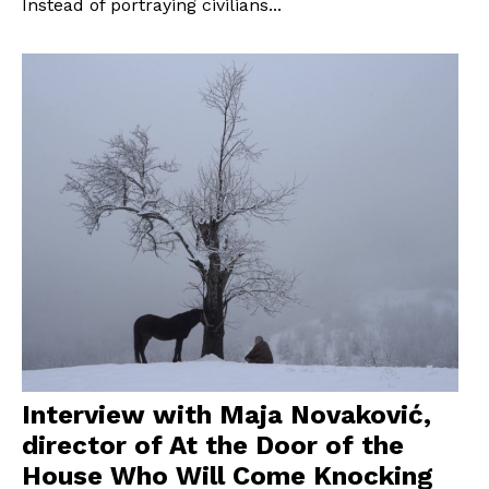
Instead of portraying civilians...
Interview with Maja Novaković,
director of At the Door of the
House Who Will Come Knocking