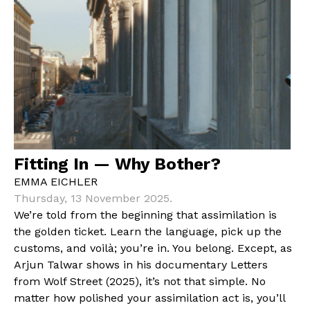
Fitting In — Why Bother?
EMMA EICHLER
Thursday, 13 November 2025.
We’re told from the beginning that assimilation is
the golden ticket. Learn the language, pick up the
customs, and voilà; you’re in. You belong. Except, as
Arjun Talwar shows in his documentary Letters
from Wolf Street (2025), it’s not that simple. No
matter how polished your assimilation act is, you’ll