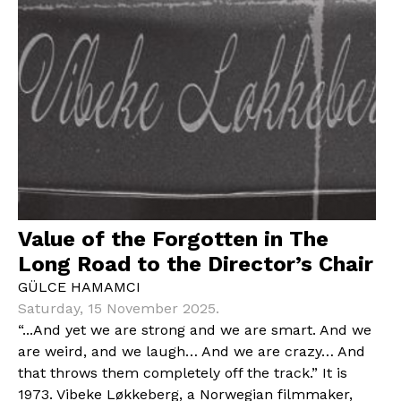
Value of the Forgotten in The
Long Road to the Director’s Chair
GÜLCE HAMAMCI
Saturday, 15 November 2025.
“...And yet we are strong and we are smart. And we
are weird, and we laugh… And we are crazy… And
that throws them completely off the track.” It is
1973. Vibeke Løkkeberg, a Norwegian filmmaker,