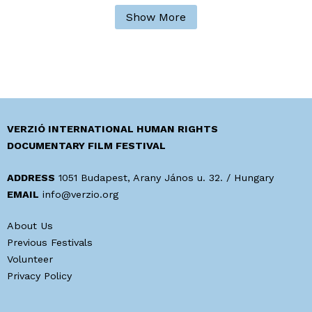
Show More
VERZIÓ INTERNATIONAL HUMAN RIGHTS
DOCUMENTARY FILM FESTIVAL
ADDRESS
1051 Budapest, Arany János u. 32. / Hungary
EMAIL
info@verzio.org
About Us
Previous Festivals
Volunteer
Privacy Policy