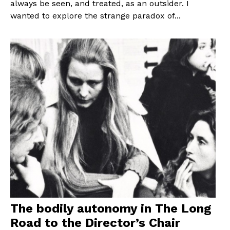
always be seen, and treated, as an outsider. I
wanted to explore the strange paradox of...
The bodily autonomy in The Long
Road to the Director’s Chair