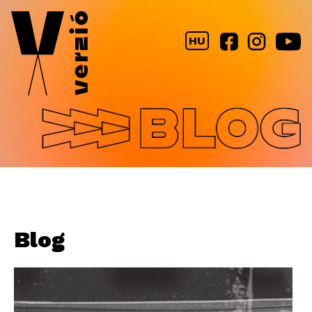
Jump to navigation
HU
Blog