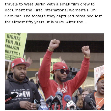
travels to West Berlin with a small film crew to
document the First International Women’s Film
Seminar. The footage they captured remained lost
for almost fifty years. It is 2025. After the...