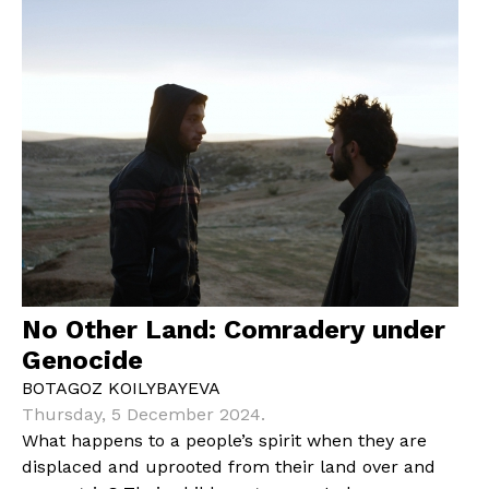
No Other Land: Comradery under
Genocide
BOTAGOZ KOILYBAYEVA
Thursday, 5 December 2024.
What happens to a people’s spirit when they are
displaced and uprooted from their land over and