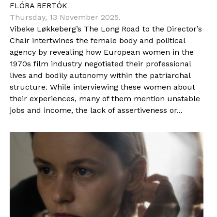
FLÓRA BERTÓK
Thursday, 13 November 2025.
Vibeke Løkkeberg’s The Long Road to the Director’s
Chair intertwines the female body and political
agency by revealing how European women in the
1970s film industry negotiated their professional
lives and bodily autonomy within the patriarchal
structure. While interviewing these women about
their experiences, many of them mention unstable
jobs and income, the lack of assertiveness or...